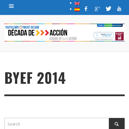
BYEF 2014