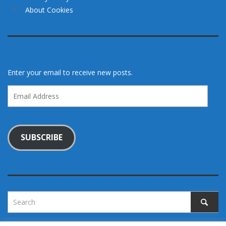
About Cookies
Enter your email to receive new posts.
Email
Address
SUBSCRIBE