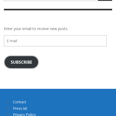
Enter your email to receive new posts.
E-
mail
SUBSCRIBE
Contact
Press kit
Privacy Policy