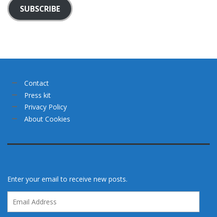
SUBSCRIBE
Contact
Press kit
Privacy Policy
About Cookies
Enter your email to receive new posts.
Email
Address