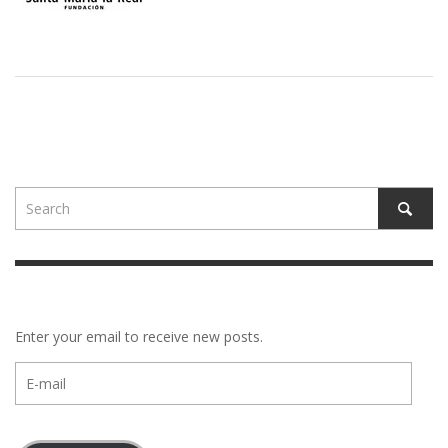
Enter your email to receive new posts.
E-
mail