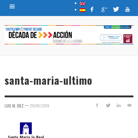
santa-maria-ultimo
—
LUIS M. DIEZ
29/05/2014