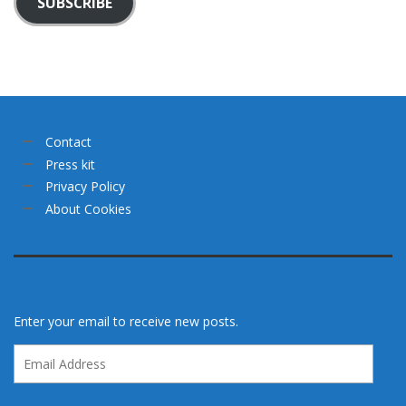
SUBSCRIBE
Contact
Press kit
Privacy Policy
About Cookies
Enter your email to receive new posts.
Email
Address