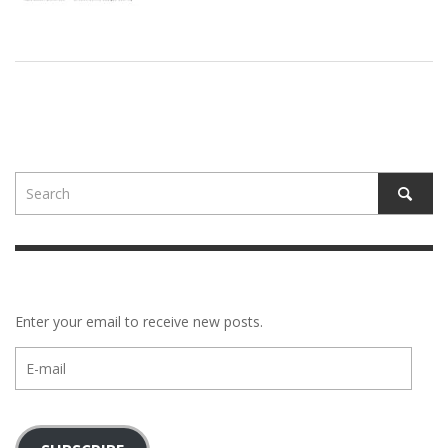
Enter your email to receive new posts.
E-
mail