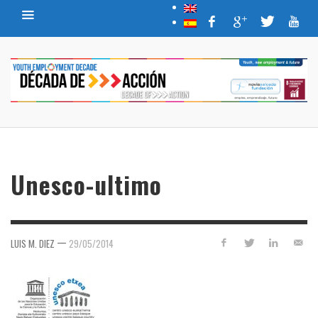
Unesco-ultimo
—
LUIS M. DIEZ
29/05/2014