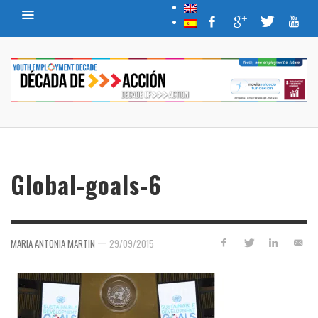
Global-goals-6
—
MARIA ANTONIA MARTIN
29/09/2015