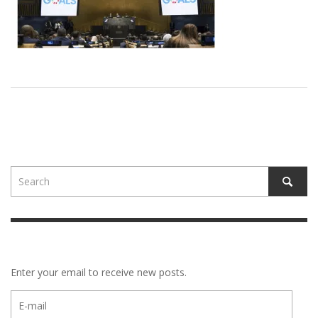
Enter your email to receive new posts.
E-
mail