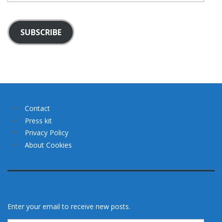
SUBSCRIBE
Contact
Press kit
Privacy Policy
About Cookies
Enter your email to receive new posts.