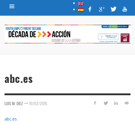
abc.es
—
LUIS M. DIEZ
10/02/2015
abc.es