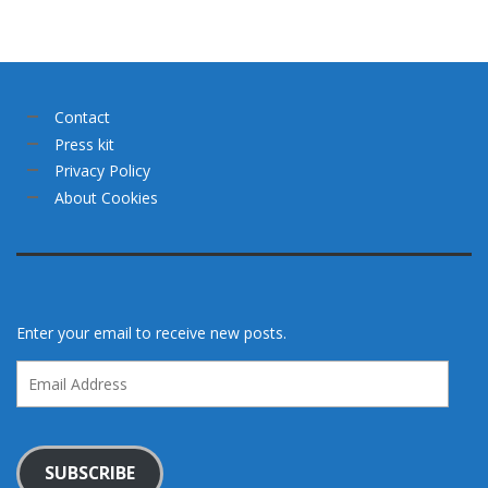
Contact
Press kit
Privacy Policy
About Cookies
Enter your email to receive new posts.
Email
Address
SUBSCRIBE