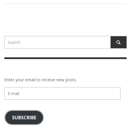
Enter your email to receive new posts.
E-
mail
SUBSCRIBE