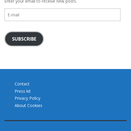
Enter your email to receive new posts.
E-
mail
SUBSCRIBE
Contact
Press kit
Privacy Policy
About Cookies