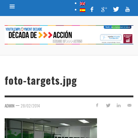
foto-targets.jpg
—
ADMIN
28/02/2014