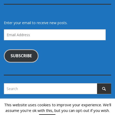
Enter your email to receive new posts.
Email
Address
SUBSCRIBE
This website uses cookies to improve your experience. We'll
assume you're ok with this, but you can opt-out if you wish.
Copyright © 2022. All rights reserved.