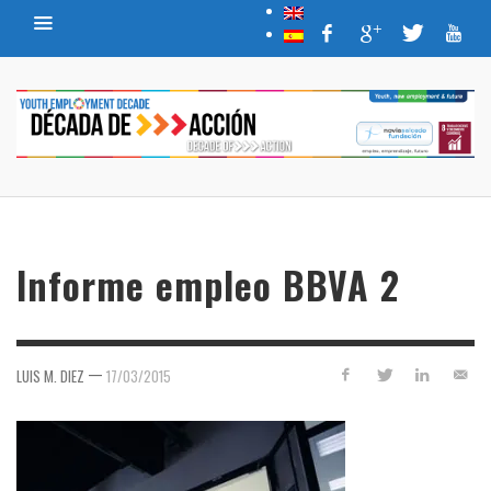
Informe empleo BBVA 2
—
LUIS M. DIEZ
17/03/2015