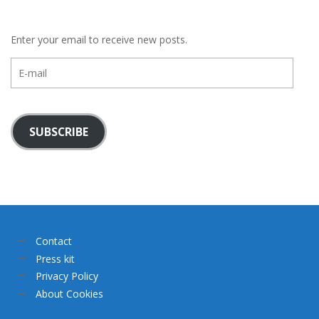
Enter your email to receive new posts.
E-
mail
SUBSCRIBE
Contact
Press kit
Privacy Policy
About Cookies