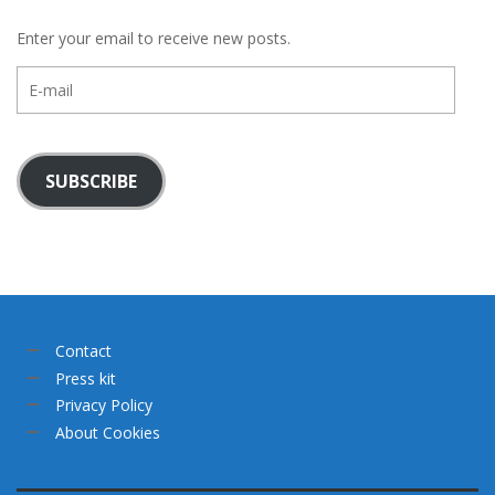
Enter your email to receive new posts.
E-
mail
SUBSCRIBE
Contact
Press kit
Privacy Policy
About Cookies