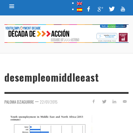
desempleomiddleeast
—
PALOMA EIZAGUIRRE
22/01/2015