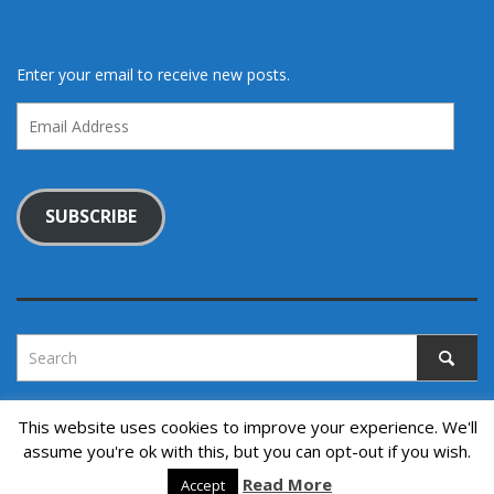
Enter your email to receive new posts.
Email
Address
SUBSCRIBE
This website uses cookies to improve your experience. We'll
assume you're ok with this, but you can opt-out if you wish.
Copyright © 2022. All rights reserved.
↑ Back to top
Read More
Accept