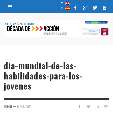
dia-mundial-de-las-
habilidades-para-los-
jovenes
—
ADMIN
14/07/2017