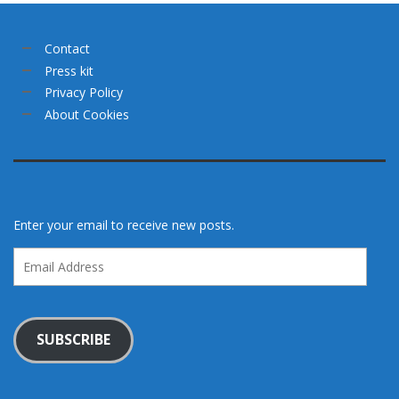
Contact
Press kit
Privacy Policy
About Cookies
Enter your email to receive new posts.
Email
Address
SUBSCRIBE