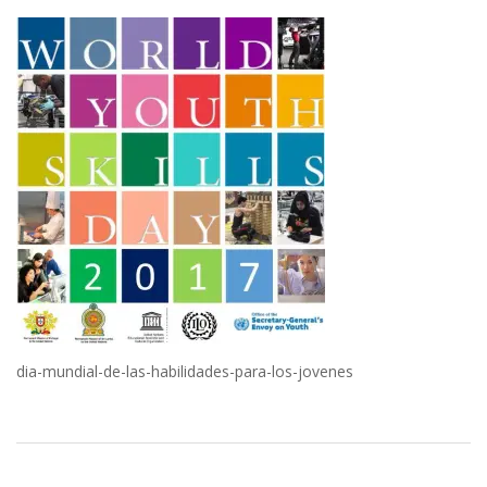
dia-mundial-de-las-habilidades-para-los-jovenes