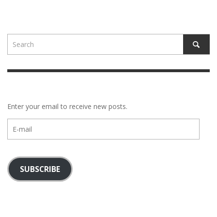
Enter your email to receive new posts.
E-
mail
SUBSCRIBE