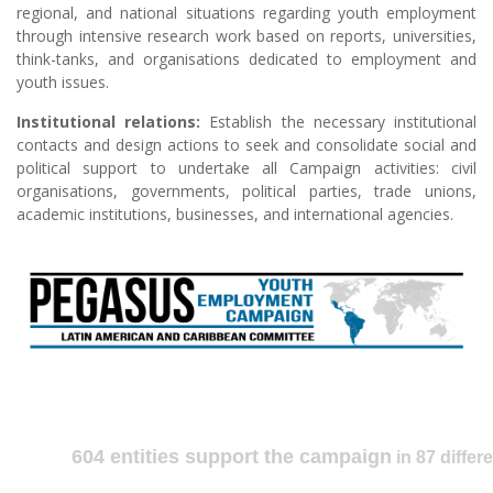
regional, and national situations regarding youth employment
through intensive research work based on reports, universities,
think-tanks, and organisations dedicated to employment and
youth issues.
Institutional relations:
Establish the necessary institutional
contacts and design actions to seek and consolidate social and
political support to undertake all Campaign activities: civil
organisations, governments, political parties, trade unions,
academic institutions, businesses, and international agencies.