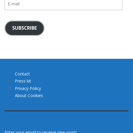
E-
mail
SUBSCRIBE
Contact
Press kit
Privacy Policy
About Cookies
Enter your email to receive new posts.