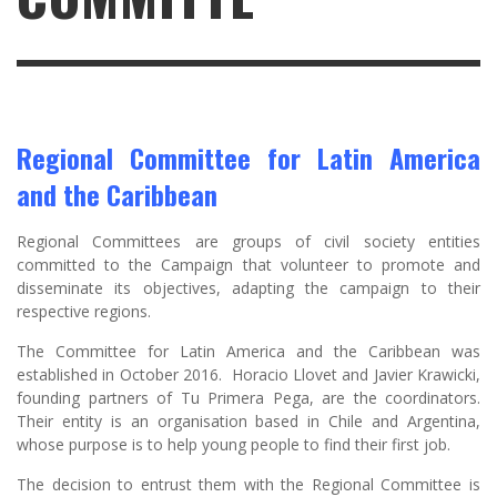
Regional Committee for Latin America
and the Caribbean
Regional Committees are groups of civil society entities
committed to the Campaign that volunteer to promote and
disseminate its objectives, adapting the campaign to their
respective regions.
The Committee for Latin America and the Caribbean was
established in October 2016. Horacio Llovet and Javier Krawicki,
founding partners of Tu Primera Pega, are the coordinators.
Their entity is an organisation based in Chile and Argentina,
whose purpose is to help young people to find their first job.
The decision to entrust them with the Regional Committee is