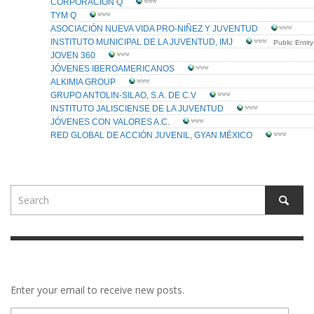
Enter your email to receive new posts.