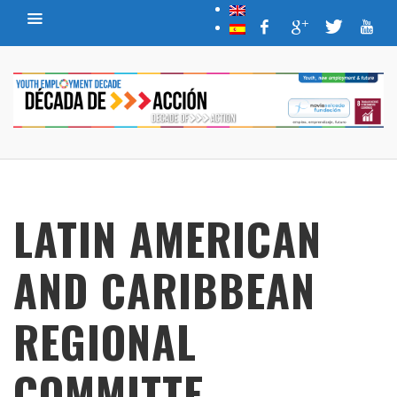
LATIN AMERICAN
AND CARIBBEAN
REGIONAL
COMMITTE