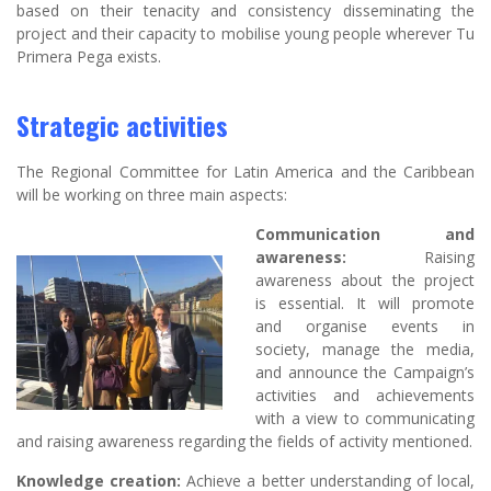
based on their tenacity and consistency disseminating the
project and their capacity to mobilise young people wherever Tu
Primera Pega exists.
Strategic activities
The Regional Committee for Latin America and the Caribbean
will be working on three main aspects:
Communication and
awareness:
Raising
awareness about the project
is essential. It will promote
and organise events in
society, manage the media,
and announce the Campaign’s
activities and achievements
with a view to communicating
and raising awareness regarding the fields of activity mentioned.
Knowledge creation:
Achieve a better understanding of local,