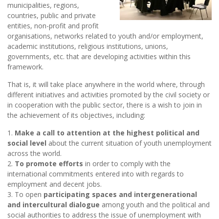
municipalities, regions,
countries, public and private
entities, non-profit and profit
organisations, networks related to youth and/or employment,
academic institutions, religious institutions, unions,
governments, etc. that are developing activities within this
framework.
That is, it will take place anywhere in the world where, through
different initiatives and activities promoted by the civil society or
in cooperation with the public sector, there is a wish to join in
the achievement of its objectives, including:
1.
Make a call to attention at the highest political and
social level
about the current situation of youth unemployment
across the world.
2.
To promote efforts
in order to comply with the
international commitments entered into with regards to
employment and decent jobs.
3. To open
participating spaces and intergenerational
and intercultural dialogue
among youth and the political and
social authorities to address the issue of unemployment with