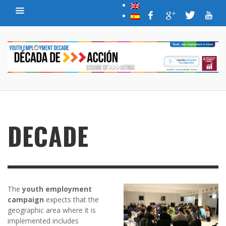
DECADE
The
youth employment
campaign
expects that the
geographic area where it is
implemented includes