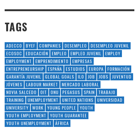
TAGS
ADECCO
BYEF
COMPANIES
DESEMPLEO
DESEMPLEO JUVENIL
ECOSOC
EDUCACIÓN
EMPLEO
EMPLEO JUVENIL
EMPLOY
EMPLOYMENT
EMPRENDIMIENTO
EMPRESAS
ENTREPRENEURSHIP
ESPAÑA
ESTUDIOS
EUROPA
FORMACIÓN
GARANTÍA JUVENIL
GLOBAL GOALS
ILO
JOB
JOBS
JUVENTUD
JÓVENES
LABOUR MARKET
MERCADO LABORAL
NOVIA SALCEDO
OIT
ONU
PEGASUS
SPAIN
TRABAJO
TRAINING
UNEMPLOYMENT
UNITED NATIONS
UNIVERSIDAD
UNIVERSITY
WORK
YOUNG PEOPLE
YOUTH
YOUTH EMPLOYMENT
YOUTH GUARANTEE
YOUTH UNEMPLOYMENT
ÁFRICA