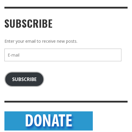
SUBSCRIBE
Enter your email to receive new posts.
E-
mail
SUBSCRIBE