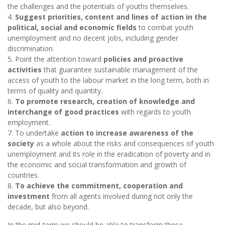
the challenges and the potentials of youths themselves.
4.
Suggest priorities, content and lines of action in the
political, social and economic fields
to combat youth
unemployment and no decent jobs, including gender
discrimination.
5. Point the attention toward
policies and proactive
activities
that guarantee sustainable management of the
access of youth to the labour market in the long term, both in
terms of quality and quantity.
6.
To promote research, creation of knowledge and
interchange of good practices
with regards to youth
employment.
7. To undertake
action to increase awareness of the
society
as a whole about the risks and consequences of youth
unemployment and its role in the eradication of poverty and in
the economic and social transformation and growth of
countries.
8.
To achieve the commitment, cooperation and
investment
from all agents involved during not only the
decade, but also beyond.
In the mid-term we should be able to transform these