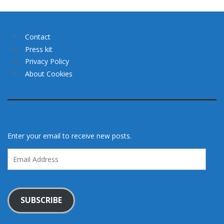
Contact
Press kit
Privacy Policy
About Cookies
Enter your email to receive new posts.
Email
Address
SUBSCRIBE