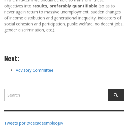
objectives into
results, preferably quantifiable
(so as to
never again return to massive unemployment, sudden changes
of income distribution and generational inequality, indicators of
social cohesion and participation, public welfare, no decent jobs,
gender discrimination, etc.).
Next:
Advisory Committee
Tweets por @decadaempleojuv