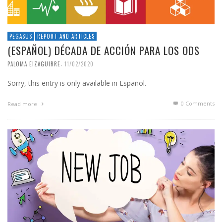
PEGASUS
REPORT AND ARTICLES
(ESPAÑOL) DÉCADA DE ACCIÓN PARA LOS ODS
,
PALOMA EIZAGUIRRE
11/02/2020
Sorry, this entry is only available in Español.
0 Comments
Read more