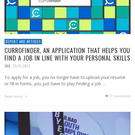
REPORT AND ARTICLES
CURROFINDER, AN APPLICATION THAT HELPS YOU
FIND A JOB IN LINE WITH YOUR PERSONAL SKILLS
,
SRB
29/11/2019
To apply for a job, you no longer have to upload your résumé
or fill in forms, you just have to play Finding a job …
0 Comments
Read more