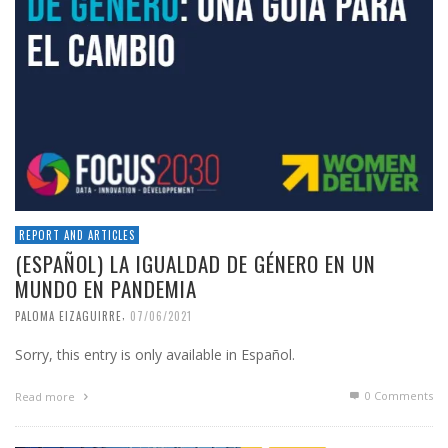
REPORT AND ARTICLES
(ESPAÑOL) LA IGUALDAD DE GÉNERO EN UN
MUNDO EN PANDEMIA
,
PALOMA EIZAGUIRRE
07/06/2021
Sorry, this entry is only available in Español.
0 Comments
Read more