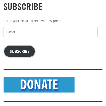
SUBSCRIBE
Enter your email to receive new posts.
E-
mail
SUBSCRIBE