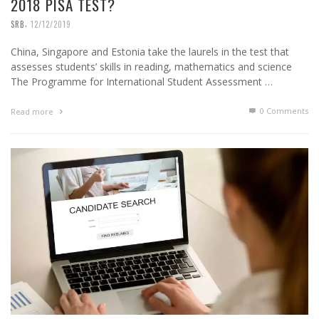
2018 PISA TEST?
,
SRB
12/12/2019
China, Singapore and Estonia take the laurels in the test that
assesses students’ skills in reading, mathematics and science
The Programme for International Student Assessment …
0 Comments
Read more