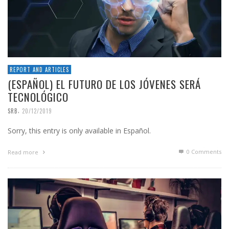
REPORT AND ARTICLES
(ESPAÑOL) EL FUTURO DE LOS JÓVENES SERÁ
TECNOLÓGICO
,
SRB
20/12/2019
Sorry, this entry is only available in Español.
0 Comments
Read more