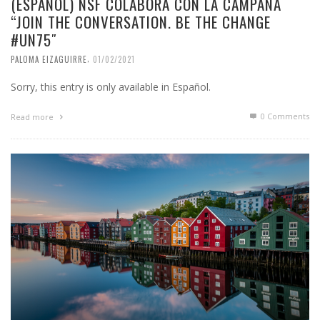
(ESPAÑOL) NSF COLABORA CON LA CAMPAÑA
“JOIN THE CONVERSATION. BE THE CHANGE
#UN75″
,
PALOMA EIZAGUIRRE
01/02/2021
Sorry, this entry is only available in Español.
0 Comments
Read more