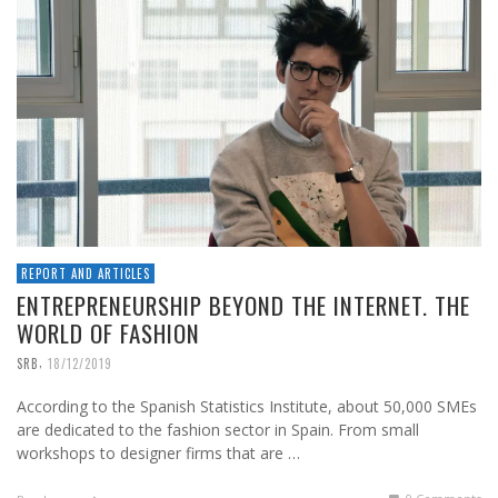
REPORT AND ARTICLES
ENTREPRENEURSHIP BEYOND THE INTERNET. THE
WORLD OF FASHION
,
SRB
18/12/2019
According to the Spanish Statistics Institute, about 50,000 SMEs
are dedicated to the fashion sector in Spain. From small
workshops to designer firms that are …