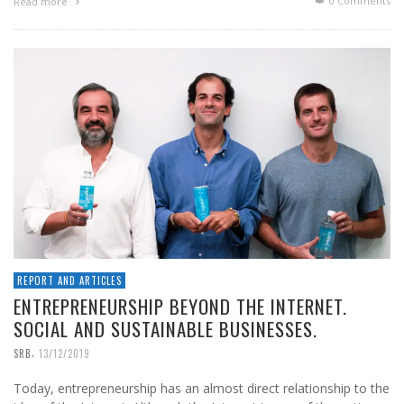
0 Comments
Read more
REPORT AND ARTICLES
ENTREPRENEURSHIP BEYOND THE INTERNET.
SOCIAL AND SUSTAINABLE BUSINESSES.
,
SRB
13/12/2019
Today, entrepreneurship has an almost direct relationship to the