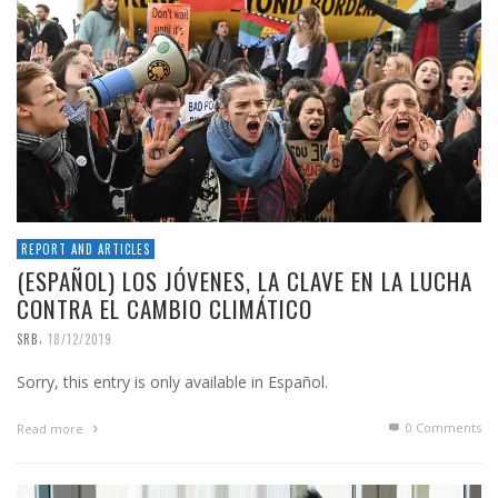
REPORT AND ARTICLES
(ESPAÑOL) LOS JÓVENES, LA CLAVE EN LA LUCHA
CONTRA EL CAMBIO CLIMÁTICO
,
SRB
18/12/2019
Sorry, this entry is only available in Español.
0 Comments
Read more