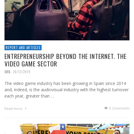
REPORT AND ARTICLES
ENTREPRENEURSHIP BEYOND THE INTERNET. THE
VIDEO GAME SECTOR
,
SRB
20/12/2019
The video game industry has been growing in Spain since 2014
and, indeed, is the audiovisual industry with the highest turnover
each year, greater than …
0 Comments
Read more