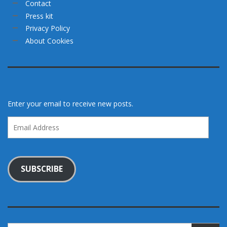
Contact
Press kit
Privacy Policy
About Cookies
Enter your email to receive new posts.
Email
Address
SUBSCRIBE