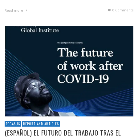
0 Comments
Read more
PEGASUS
REPORT AND ARTICLES
(ESPAÑOL) EL FUTURO DEL TRABAJO TRAS EL