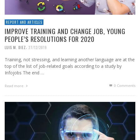
REPORT AND ARTICLES
IMPROVE TRAINING AND CHANGE JOB, YOUNG
PEOPLE’S RESOLUTIONS FOR 2020
,
LUIS M. DIEZ
27/12/2019
Training, not stressing, and learning another language are at the
top of the list of job-related goals according to a study by
Infojobs The end …
0 Comments
Read more