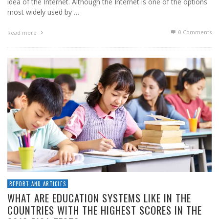
idea of the Internet. Although the Internet is one of the options
most widely used by …
0 Comments
Read more
REPORT AND ARTICLES
WHAT ARE EDUCATION SYSTEMS LIKE IN THE
COUNTRIES WITH THE HIGHEST SCORES IN THE