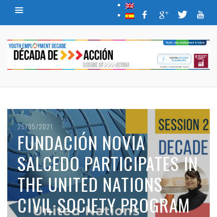
25/05/2021
FUNDACIÓN NOVIA
SALCEDO PARTICIPATES IN
THE UNITED NATIONS
CIVIL SOCIETY PROGRAM