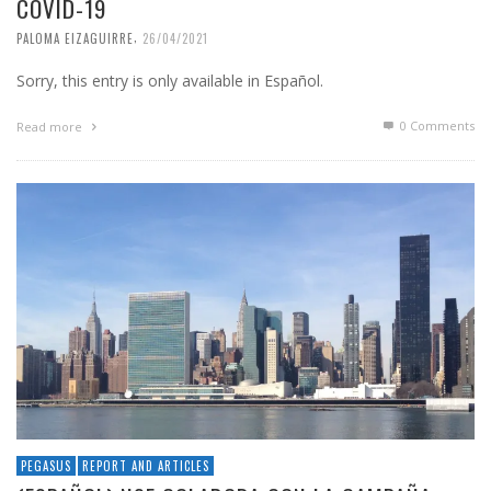
COVID-19
,
PALOMA EIZAGUIRRE
26/04/2021
Sorry, this entry is only available in Español.
0 Comments
Read more
PEGASUS
REPORT AND ARTICLES