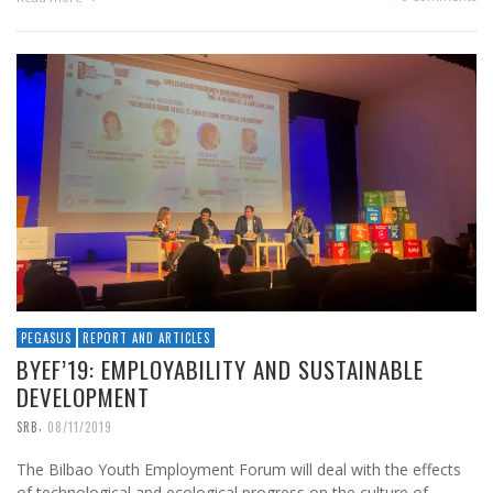
PEGASUS
REPORT AND ARTICLES
BYEF’19: EMPLOYABILITY AND SUSTAINABLE
DEVELOPMENT
,
SRB
08/11/2019
The Bilbao Youth Employment Forum will deal with the effects
of technological and ecological progress on the culture of