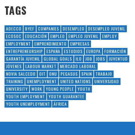
TAGS
ADECCO
BYEF
COMPANIES
DESEMPLEO
DESEMPLEO JUVENIL
ECOSOC
EDUCACIÓN
EMPLEO
EMPLEO JUVENIL
EMPLOY
EMPLOYMENT
EMPRENDIMIENTO
EMPRESAS
ENTREPRENEURSHIP
ESPAÑA
ESTUDIOS
EUROPA
FORMACIÓN
GARANTÍA JUVENIL
GLOBAL GOALS
ILO
JOB
JOBS
JUVENTUD
JÓVENES
LABOUR MARKET
MERCADO LABORAL
NOVIA SALCEDO
OIT
ONU
PEGASUS
SPAIN
TRABAJO
TRAINING
UNEMPLOYMENT
UNITED NATIONS
UNIVERSIDAD
UNIVERSITY
WORK
YOUNG PEOPLE
YOUTH
YOUTH EMPLOYMENT
YOUTH GUARANTEE
YOUTH UNEMPLOYMENT
ÁFRICA