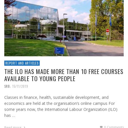
REPORT AND ARTICLES
THE ILO HAS MADE MORE THAN 10 FREE COURSES
AVAILABLE TO YOUNG PEOPLE
,
SRB
15/11/2019
Classes in finance, health, sustainable development, and
economics are held at the organisation’s online campus For
some years now, the International Labour Organization (ILO)
has …
0 Comments
Read more