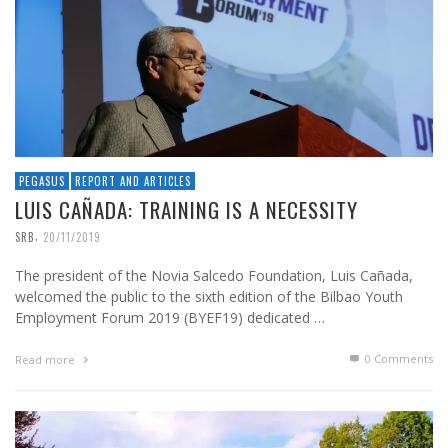
PEGASUS
REPORT AND ARTICLES
LUIS CAÑADA: TRAINING IS A NECESSITY
,
SRB
20/11/2019
The president of the Novia Salcedo Foundation, Luis Cañada,
welcomed the public to the sixth edition of the Bilbao Youth
Employment Forum 2019 (BYEF19) dedicated …
0 Comments
Read more