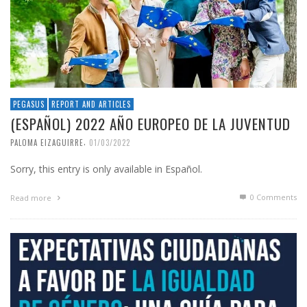
PEGASUS
REPORT AND ARTICLES
(ESPAÑOL) 2022 AÑO EUROPEO DE LA JUVENTUD
,
PALOMA EIZAGUIRRE
01/03/2022
Sorry, this entry is only available in Español.
0 Comments
Read more