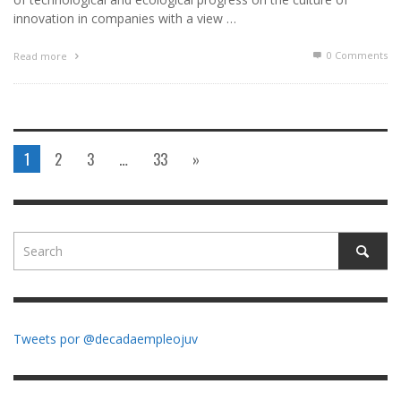
innovation in companies with a view …
0 Comments
Read more
1
2
3
…
33
»
Tweets por @decadaempleojuv