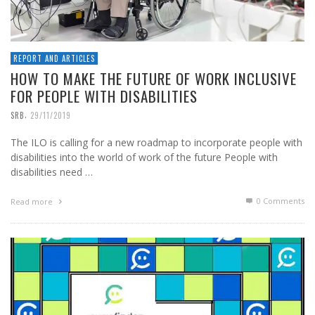
REPORT AND ARTICLES
HOW TO MAKE THE FUTURE OF WORK INCLUSIVE
FOR PEOPLE WITH DISABILITIES
,
SRB
29/11/2019
The ILO is calling for a new roadmap to incorporate people with
disabilities into the world of work of the future People with
disabilities need …
0 Comments
Read more