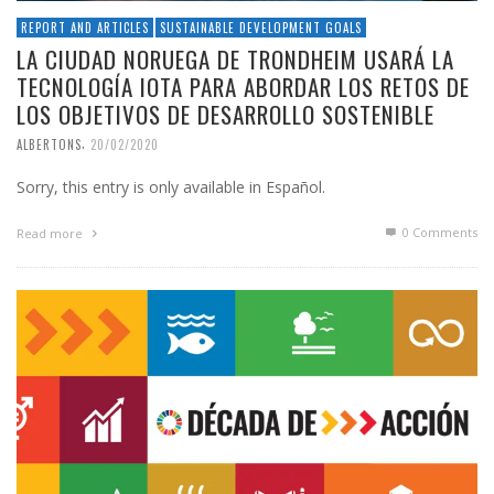
REPORT AND ARTICLES
SUSTAINABLE DEVELOPMENT GOALS
LA CIUDAD NORUEGA DE TRONDHEIM USARÁ LA
TECNOLOGÍA IOTA PARA ABORDAR LOS RETOS DE
LOS OBJETIVOS DE DESARROLLO SOSTENIBLE
,
ALBERTONS
20/02/2020
Sorry, this entry is only available in Español.
0 Comments
Read more