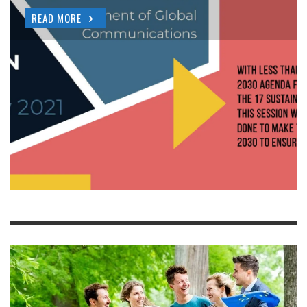
READ MORE