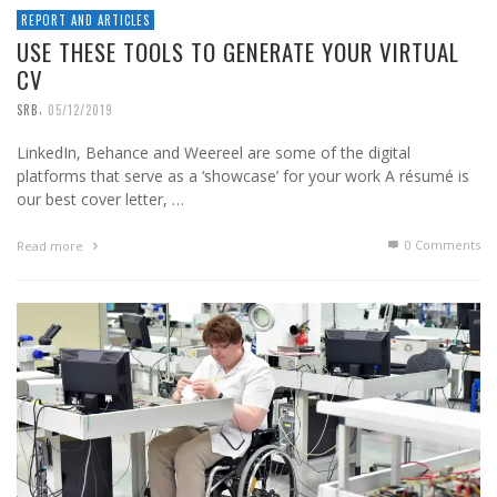
REPORT AND ARTICLES
USE THESE TOOLS TO GENERATE YOUR VIRTUAL
CV
,
SRB
05/12/2019
LinkedIn, Behance and Weereel are some of the digital
platforms that serve as a ‘showcase’ for your work A résumé is
our best cover letter, …
0 Comments
Read more