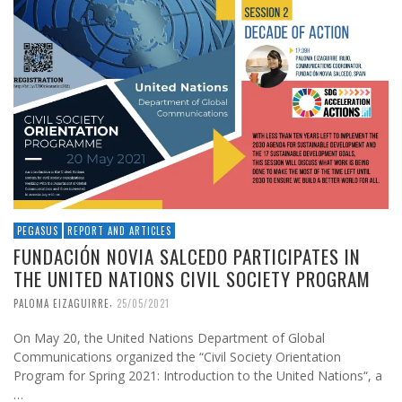
PEGASUS
REPORT AND ARTICLES
FUNDACIÓN NOVIA SALCEDO PARTICIPATES IN
THE UNITED NATIONS CIVIL SOCIETY PROGRAM
,
PALOMA EIZAGUIRRE
25/05/2021
On May 20, the United Nations Department of Global
Communications organized the “Civil Society Orientation
Program for Spring 2021: Introduction to the United Nations“, a
…