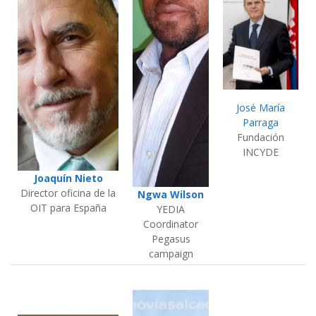
José María
Parraga
Fundación
INCYDE
Joaquín Nieto
Director oficina de la
Ngwa Wilson
OIT para España
YEDIA
Coordinator
Pegasus
campaign