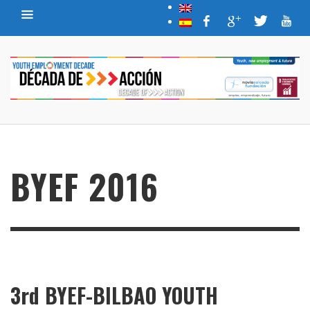
BYEF 2016
3rd BYEF-BILBAO YOUTH