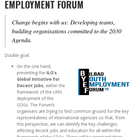
EMPLOYMENT FORUM
Change begins with us:
Developing teams,
building organisations committed to the 2030
Agenda.
Double goal:
On the one hand,
presenting the
ILO’s
Global Initiative for
Decent Jobs
, within the
framework of the UN’s
deployment of the
SDGs. The Forum’s
organisers are trying to find common ground for the key
representatives of international agencies so that, from
this perspective, we can identify the key challenges
affecting decent jobs and education for all within the
framework of the SDGs. There will be representatives