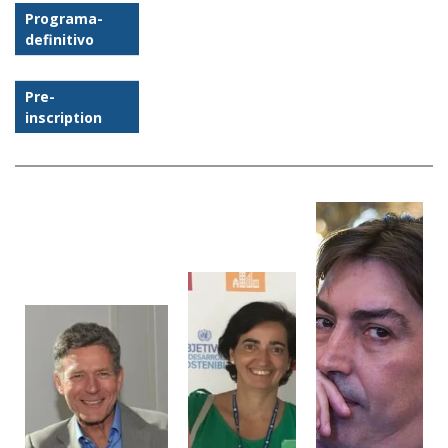
Programa-
definitivo
Pre-
inscription