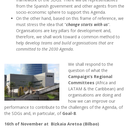
from the Spanish government and other agents from the
socio-economic sphere to support this Agenda.
On the other hand, based on this frame of reference, we
must stress the idea that “
change starts with us
“.
Organisations are key pillars for development and,
therefore, we shall work toward a common method to
help develop
teams and build organisations that are
committed to the 2030 Agenda.
We shall respond to the
question of what the
Campaign’s Regional
Committees
(Africa and
LATAM & the Caribbean) and
organisations are doing and
how we can improve our
performance to contribute to the challenges of the Agenda, of
the SDGs and, in particular, of
Goal-8
.
16th of November at Bizkaia Aretoa (Bilbao)