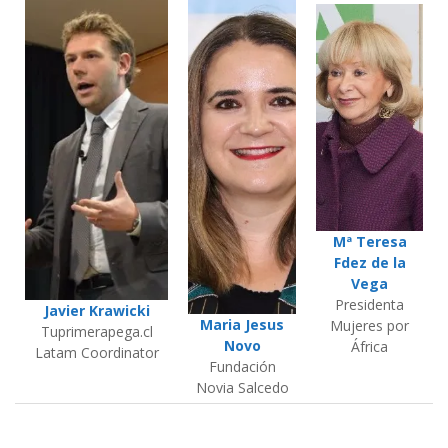
Mª Teresa
Fdez de la
Vega
Presidenta
Javier Krawicki
Maria Jesus
Mujeres por
Tuprimerapega.cl
Novo
África
Latam Coordinator
Fundación
Novia Salcedo