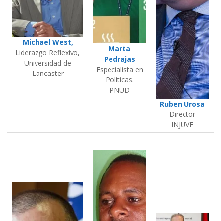
Michael West,
Marta
Liderazgo Reflexivo,
Pedrajas
Universidad de
Especialista en
Lancaster
Políticas.
PNUD
Ruben Urosa
Director
INJUVE