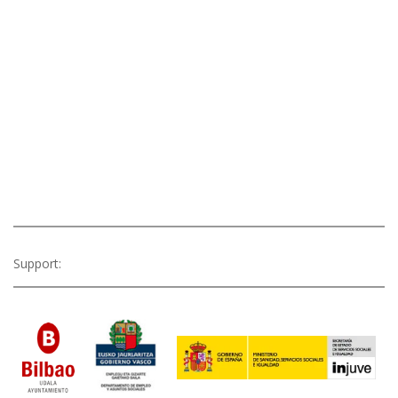
Support: