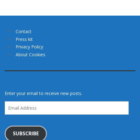
Contact
Press kit
Privacy Policy
About Cookies
Enter your email to receive new posts.
Email
Address
SUBSCRIBE