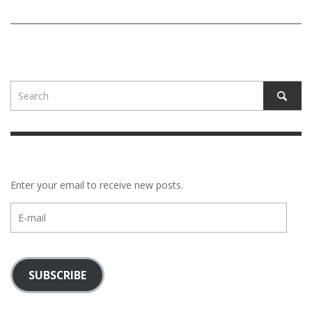
Enter your email to receive new posts.
E-
mail
SUBSCRIBE