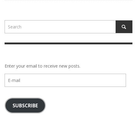
Enter your email to receive new posts.
E-
mail
SUBSCRIBE