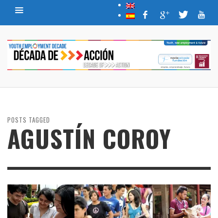
POSTS TAGGED
AGUSTÍN COROY