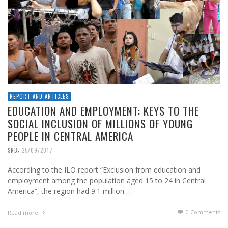
REPORT AND ARTICLES
EDUCATION AND EMPLOYMENT: KEYS TO THE
SOCIAL INCLUSION OF MILLIONS OF YOUNG
PEOPLE IN CENTRAL AMERICA
,
SRB
25/09/2017
According to the ILO report “Exclusion from education and
employment among the population aged 15 to 24 in Central
America”, the region had 9.1 million …
0 Comments
Read more