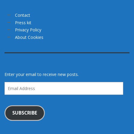
Contact
Press kit
Privacy Policy
About Cookies
Enter your email to receive new posts.
Email
Address
SUBSCRIBE