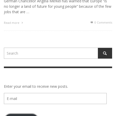
German Chancellor Angela Merkel has warned that Europe “is
no longer a land of future for young people” because of the few
jobs that are …
0 Comments
Read more
Enter your email to receive new posts.
E-
mail