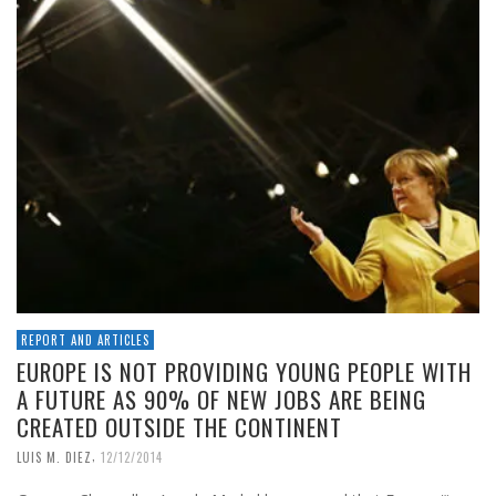
REPORT AND ARTICLES
EUROPE IS NOT PROVIDING YOUNG PEOPLE WITH
A FUTURE AS 90% OF NEW JOBS ARE BEING
CREATED OUTSIDE THE CONTINENT
,
LUIS M. DIEZ
12/12/2014