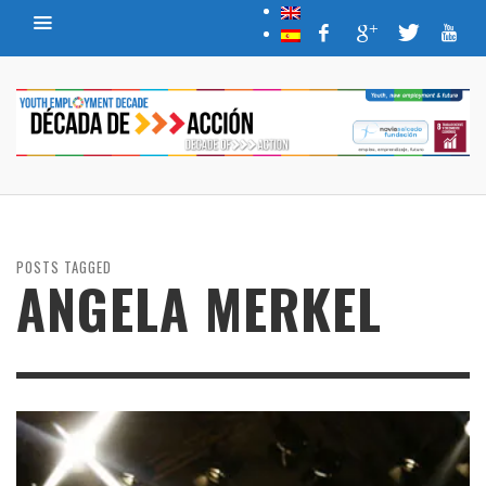
POSTS TAGGED
ANGELA MERKEL