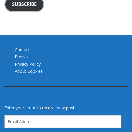
SUBSCRIBE
Contact
Press kit
Privacy Policy
About Cookies
Enter your email to receive new posts.
Email
Address