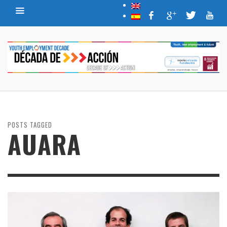
POSTS TAGGED
AUARA