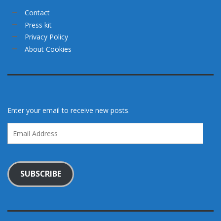
Contact
Press kit
Privacy Policy
About Cookies
Enter your email to receive new posts.
Email
Address
SUBSCRIBE