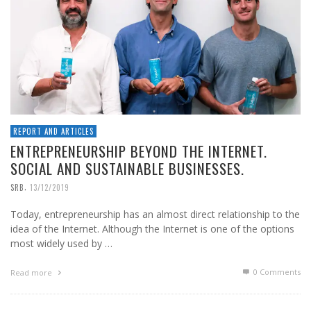
REPORT AND ARTICLES
ENTREPRENEURSHIP BEYOND THE INTERNET.
SOCIAL AND SUSTAINABLE BUSINESSES.
,
SRB
13/12/2019
Today, entrepreneurship has an almost direct relationship to the
idea of the Internet. Although the Internet is one of the options
most widely used by …
0 Comments
Read more