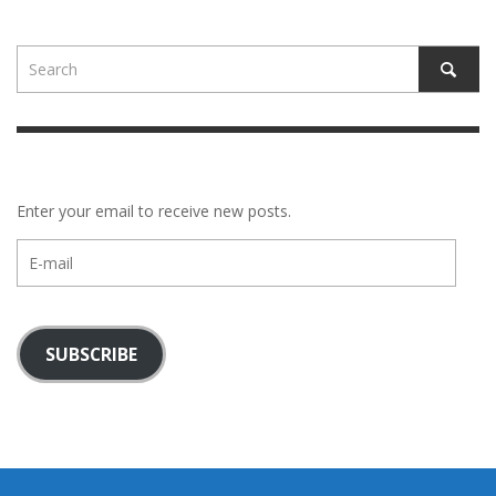
Enter your email to receive new posts.
E-
mail
SUBSCRIBE