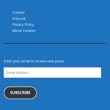
Contact
Press kit
Privacy Policy
About Cookies
Enter your email to receive new posts.
Email
Address
SUBSCRIBE