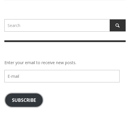
Enter your email to receive new posts.
E-
mail
SUBSCRIBE