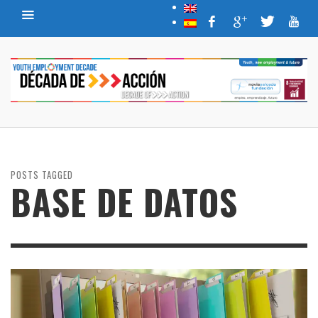
POSTS TAGGED
BASE DE DATOS