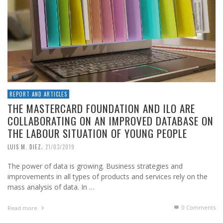
REPORT AND ARTICLES
THE MASTERCARD FOUNDATION AND ILO ARE
COLLABORATING ON AN IMPROVED DATABASE ON
THE LABOUR SITUATION OF YOUNG PEOPLE
,
LUIS M. DIEZ
21/03/2019
The power of data is growing. Business strategies and
improvements in all types of products and services rely on the
mass analysis of data. In …
0 Comments
Read more