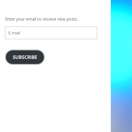
Enter your email to receive new posts.
E-
mail
SUBSCRIBE