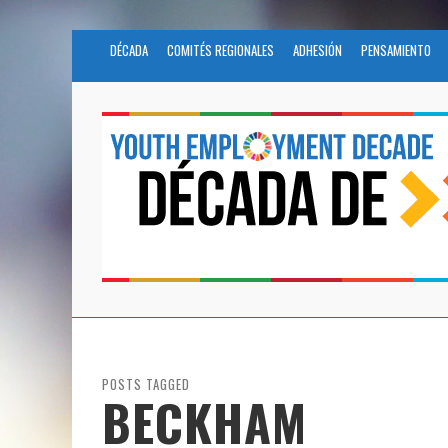
DÉCADA
COMITÉS REGIONALES
ADHESIÓN
PENSAMIENTO
POSTS TAGGED
BECKHAM