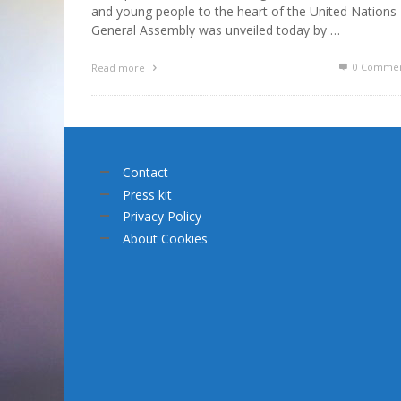
and young people to the heart of the United Nations
General Assembly was unveiled today by …
0 Commen
Read more
Contact
Press kit
Privacy Policy
About Cookies