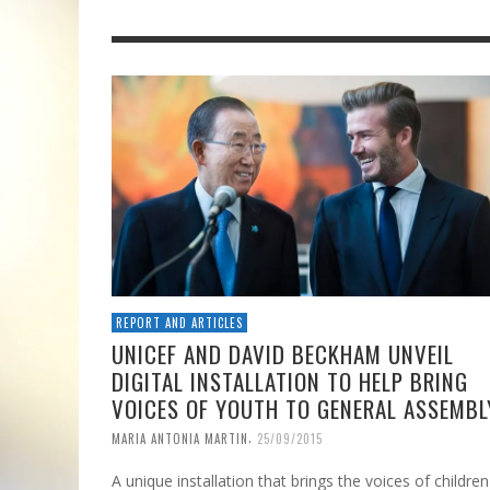
REPORT AND ARTICLES
UNICEF AND DAVID BECKHAM UNVEIL
DIGITAL INSTALLATION TO HELP BRING
VOICES OF YOUTH TO GENERAL ASSEMBL
,
MARIA ANTONIA MARTIN
25/09/2015
A unique installation that brings the voices of children