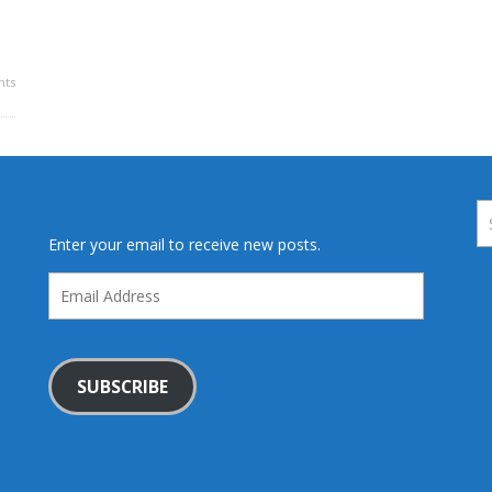
ts
Enter your email to receive new posts.
Email
Address
SUBSCRIBE