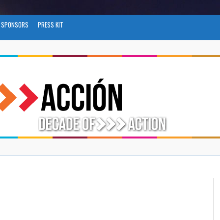
SPONSORS
PRESS KIT