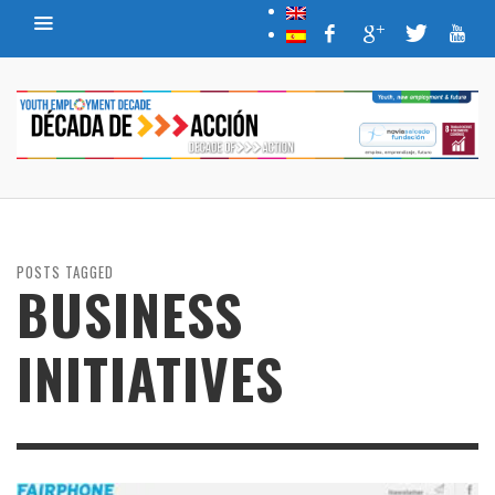
POSTS TAGGED
BUSINESS
INITIATIVES