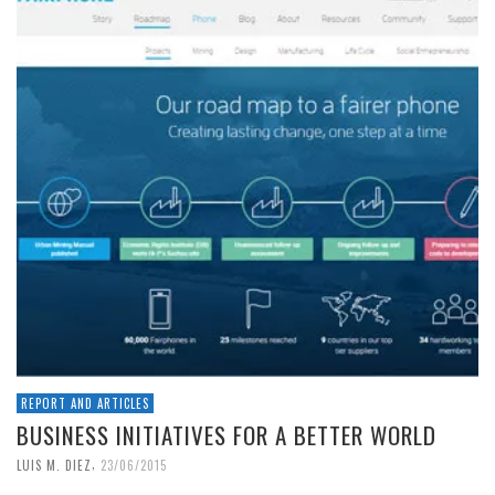
REPORT AND ARTICLES
BUSINESS INITIATIVES FOR A BETTER WORLD
,
LUIS M. DIEZ
23/06/2015