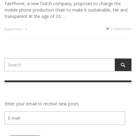
FairPhone, a new Dutch company, proposes to change the
mobile phone production chain to make it sustainable, fair and
transparent At the age of 33, …
0 Comments
Read more
Enter your email to receive new posts.
E-
mail