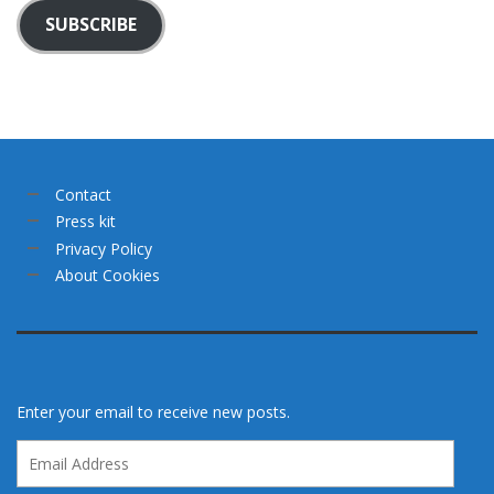
SUBSCRIBE
Contact
Press kit
Privacy Policy
About Cookies
Enter your email to receive new posts.
Email
Address