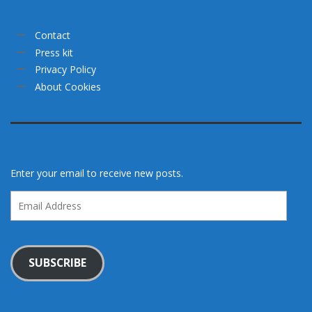
Contact
Press kit
Privacy Policy
About Cookies
Enter your email to receive new posts.
Email
Address
SUBSCRIBE