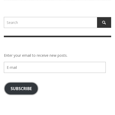
Enter your email to receive new posts.
E-
mail
SUBSCRIBE