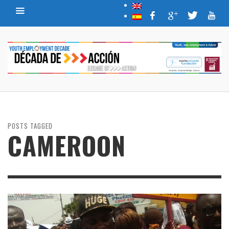
POSTS TAGGED
CAMEROON