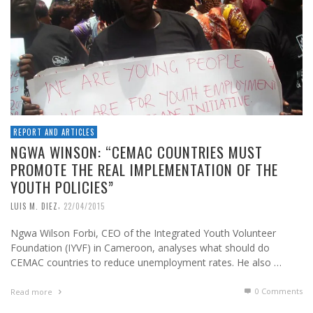
REPORT AND ARTICLES
NGWA WINSON: “CEMAC COUNTRIES MUST
PROMOTE THE REAL IMPLEMENTATION OF THE
YOUTH POLICIES”
,
LUIS M. DIEZ
22/04/2015
Ngwa Wilson Forbi, CEO of the Integrated Youth Volunteer
Foundation (IYVF) in Cameroon, analyses what should do
CEMAC countries to reduce unemployment rates. He also …
0 Comments
Read more