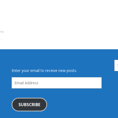
ts
Enter your email to receive new posts.
Email
Address
SUBSCRIBE