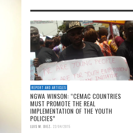
REPORT AND ARTICLES
NGWA WINSON: “CEMAC COUNTRIES
MUST PROMOTE THE REAL
IMPLEMENTATION OF THE YOUTH
POLICIES”
,
LUIS M. DIEZ
22/04/2015