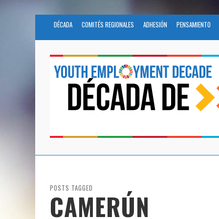
DÉCADA
COMITÉS REGIONALES
ADHESIÓN
PENSAMIENTO
POSTS TAGGED
CAMERÚN