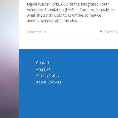
Ngwa Wilson Forbi, CEO of the Integrated Youth
Volunteer Foundation (IYVF) in Cameroon, analyses
what should do CEMAC countries to reduce
unemployment rates. He also …
0 Commen
Read more
Contact
Press kit
Privacy Policy
About Cookies