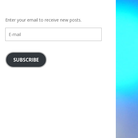
Enter your email to receive new posts.
E-
mail
SUBSCRIBE