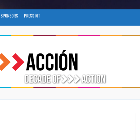
SPONSORS
PRESS KIT