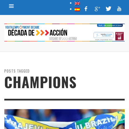
POSTS TAGGED
CHAMPIONS