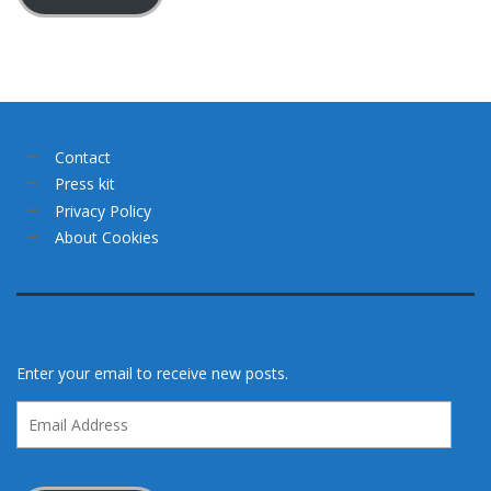
Contact
Press kit
Privacy Policy
About Cookies
Enter your email to receive new posts.
Email
Address