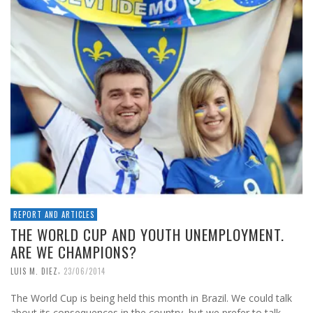
REPORT AND ARTICLES
THE WORLD CUP AND YOUTH UNEMPLOYMENT.
ARE WE CHAMPIONS?
,
LUIS M. DIEZ
23/06/2014
The World Cup is being held this month in Brazil. We could talk
about its consequences in the country, but we prefer to talk