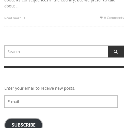
about …
0 Comments
Read more
Enter your email to receive new posts.
E-
mail
SUBSCRIBE