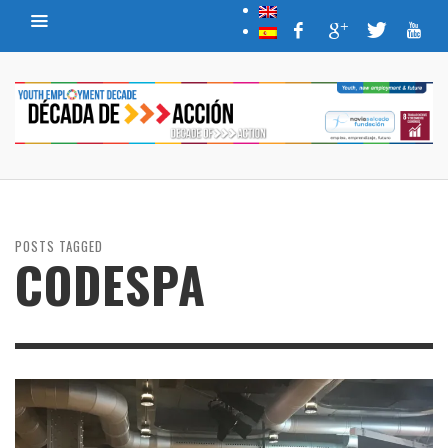
POSTS TAGGED
CODESPA