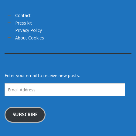
Contact
Press kit
Privacy Policy
About Cookies
Enter your email to receive new posts.
Email
Address
SUBSCRIBE