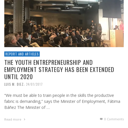
REPORT AND ARTICLES
THE YOUTH ENTREPRENEURSHIP AND
EMPLOYMENT STRATEGY HAS BEEN EXTENDED
UNTIL 2020
,
LUIS M. DIEZ
24/01/2017
“We must be able to train people in the skills the productive
fabric is demanding,” says the Minister of Employment, Fátima
Báñez The Minister of …
0 Comments
Read more