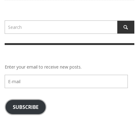
Enter your email to receive new posts.
E-
mail
SUBSCRIBE