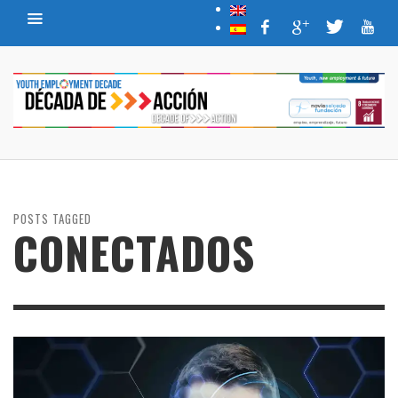
POSTS TAGGED
CONECTADOS