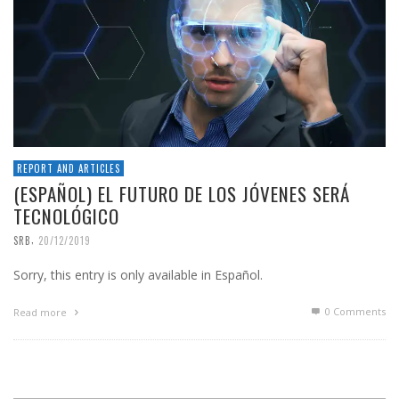
REPORT AND ARTICLES
(ESPAÑOL) EL FUTURO DE LOS JÓVENES SERÁ
TECNOLÓGICO
,
SRB
20/12/2019
Sorry, this entry is only available in Español.
0 Comments
Read more