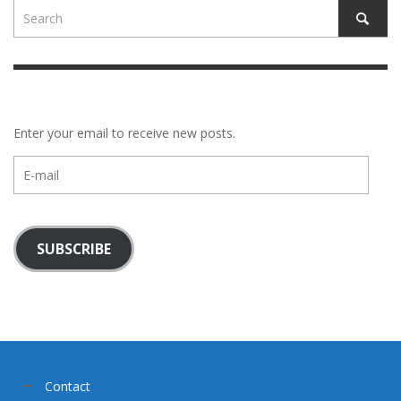
Enter your email to receive new posts.
E-
mail
SUBSCRIBE
Contact