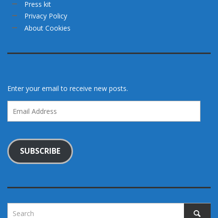
Press kit
Privacy Policy
About Cookies
Enter your email to receive new posts.
Email
Address
SUBSCRIBE