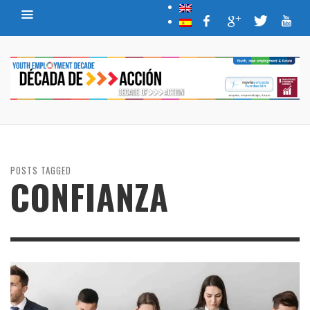
POSTS TAGGED
CONFIANZA