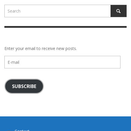
Enter your email to receive new posts.
E-
mail
SUBSCRIBE