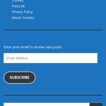
Contact
Press kit
Privacy Policy
About Cookies
Enter your email to receive new posts.
Email
Address
SUBSCRIBE