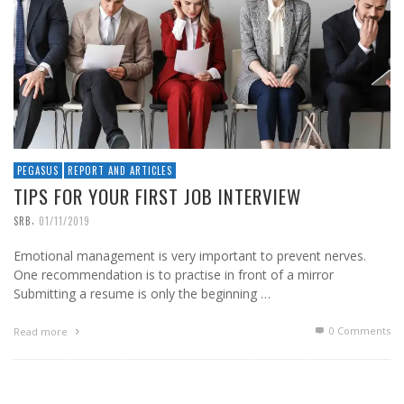
PEGASUS
REPORT AND ARTICLES
TIPS FOR YOUR FIRST JOB INTERVIEW
,
SRB
01/11/2019
Emotional management is very important to prevent nerves.
One recommendation is to practise in front of a mirror
Submitting a resume is only the beginning …
0 Comments
Read more