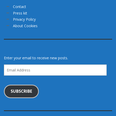
Contact
Press kit
Privacy Policy
About Cookies
Enter your email to receive new posts.
Email
Address
SUBSCRIBE