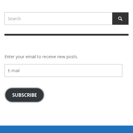
Enter your email to receive new posts.
E-
mail
SUBSCRIBE