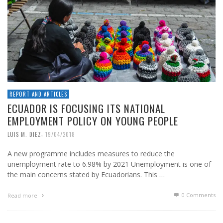
REPORT AND ARTICLES
ECUADOR IS FOCUSING ITS NATIONAL
EMPLOYMENT POLICY ON YOUNG PEOPLE
,
LUIS M. DIEZ
19/04/2018
A new programme includes measures to reduce the
unemployment rate to 6.98% by 2021 Unemployment is one of
the main concerns stated by Ecuadorians. This …
0 Comments
Read more