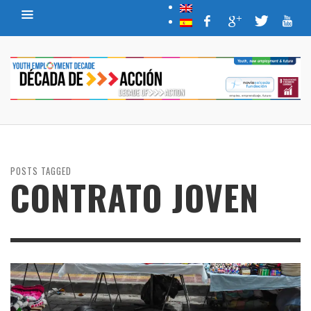
POSTS TAGGED
CONTRATO JOVEN