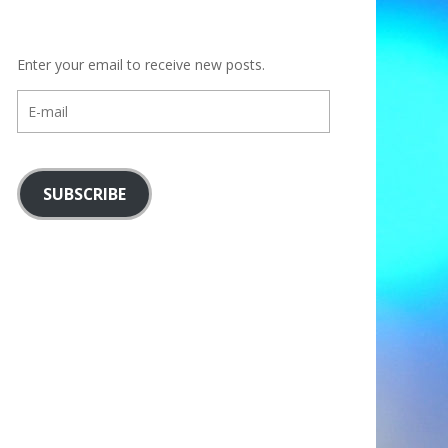
Enter your email to receive new posts.
E-
mail
SUBSCRIBE