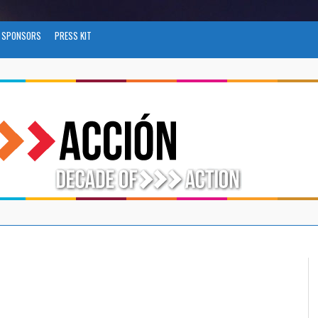
SPONSORS
PRESS KIT