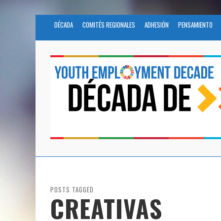
DÉCADA
COMITÉS REGIONALES
ADHESIÓN
PENSAMIENTO
POSTS TAGGED
CREATIVAS