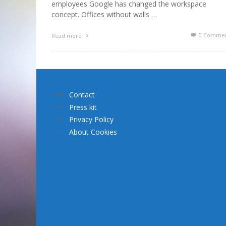
employees Google has changed the workspace
concept. Offices without walls …
0 Commen
Read more
Contact
Press kit
Privacy Policy
About Cookies