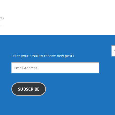
ts
Enter your email to receive new posts.
Email
Address
SUBSCRIBE