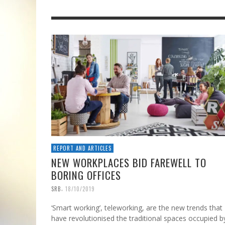
REPORT AND ARTICLES
NEW WORKPLACES BID FAREWELL TO
BORING OFFICES
,
SRB
18/10/2019
‘Smart working’, teleworking, are the new trends that
have revolutionised the traditional spaces occupied b