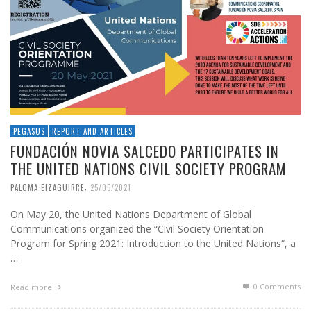
PEGASUS
REPORT AND ARTICLES
FUNDACIÓN NOVIA SALCEDO PARTICIPATES IN
THE UNITED NATIONS CIVIL SOCIETY PROGRAM
,
PALOMA EIZAGUIRRE
25/05/2021
On May 20, the United Nations Department of Global
Communications organized the “Civil Society Orientation
Program for Spring 2021: Introduction to the United Nations“, a
…
0 Comments
Read more