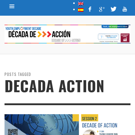
POSTS TAGGED
DECADA ACTION