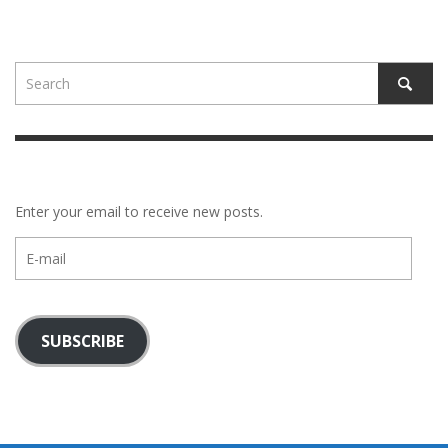
Enter your email to receive new posts.
E-
mail
SUBSCRIBE