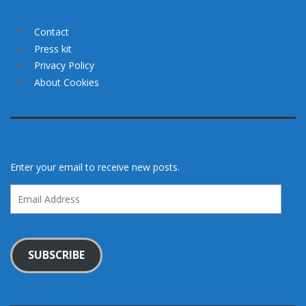
Contact
Press kit
Privacy Policy
About Cookies
Enter your email to receive new posts.
Email
Address
SUBSCRIBE