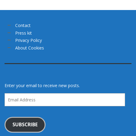
Contact
Press kit
Privacy Policy
About Cookies
Enter your email to receive new posts.
Email
Address
SUBSCRIBE