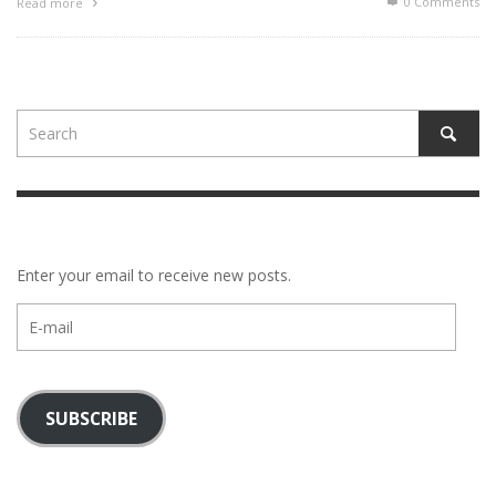
0 Comments
Read more
Enter your email to receive new posts.
E-
mail
SUBSCRIBE