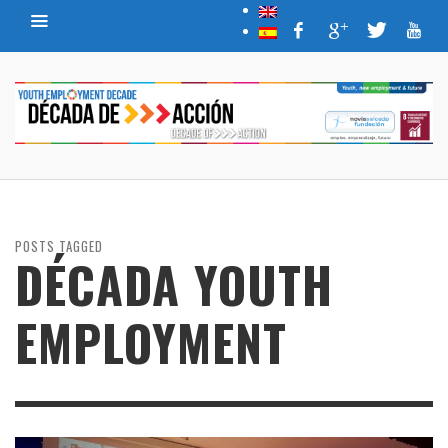
POSTS TAGGED
DÉCADA YOUTH
EMPLOYMENT