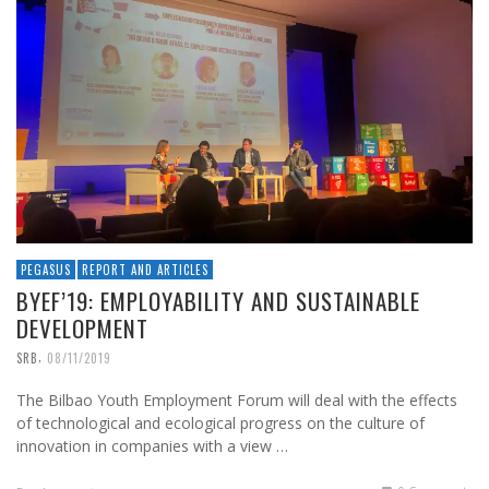
PEGASUS
REPORT AND ARTICLES
BYEF’19: EMPLOYABILITY AND SUSTAINABLE
DEVELOPMENT
,
SRB
08/11/2019
The Bilbao Youth Employment Forum will deal with the effects
of technological and ecological progress on the culture of
innovation in companies with a view …