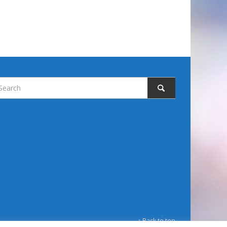
↑ Back to top