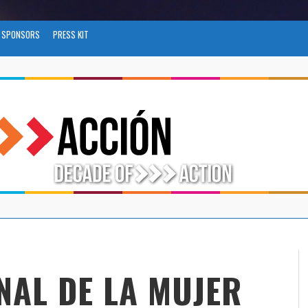
SPONSORS
PRESS KIT
NAL DE LA MUJER