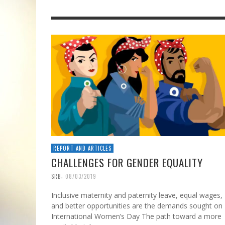
REPORT AND ARTICLES
CHALLENGES FOR GENDER EQUALITY
,
SRB
08/03/2019
Inclusive maternity and paternity leave, equal wages,
and better opportunities are the demands sought on
International Women’s Day The path toward a more