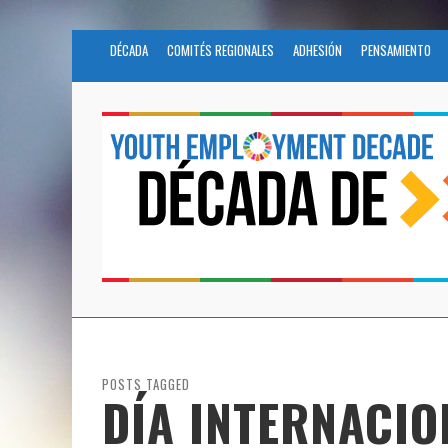
DÉCADA
COMITÉS REGIONALES
ADHESIÓN
PENSAMIENTO
POSTS TAGGED
DÍA INTERNACIO