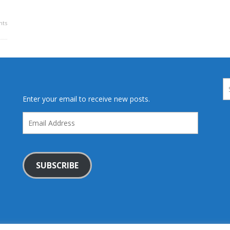
ts
Enter your email to receive new posts.
Email
Address
SUBSCRIBE