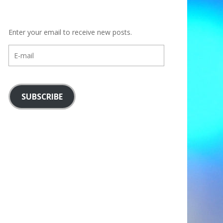
Enter your email to receive new posts.
E-
mail
SUBSCRIBE