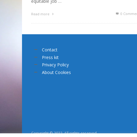
equitable job …
0 Commen
Read more
Contact
Press kit
Privacy Policy
About Cookies
Copyright © 2022. All rights reserved.