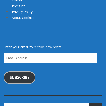
Contact
Press kit
Privacy Policy
About Cookies
Enter your email to receive new posts.
Email
Address
SUBSCRIBE