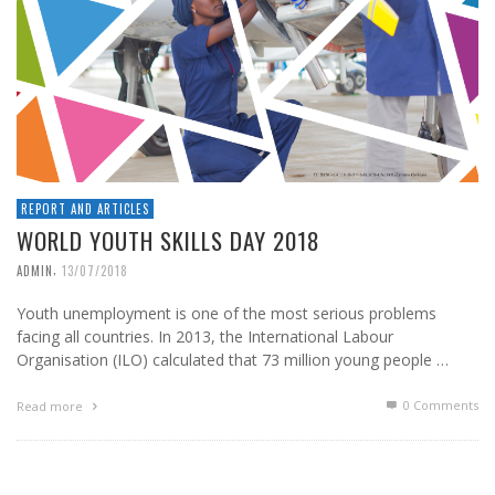
REPORT AND ARTICLES
WORLD YOUTH SKILLS DAY 2018
,
ADMIN
13/07/2018
Youth unemployment is one of the most serious problems
facing all countries. In 2013, the International Labour
Organisation (ILO) calculated that 73 million young people …
0 Comments
Read more