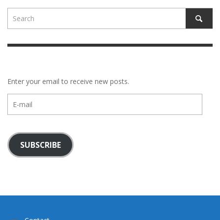
Enter your email to receive new posts.
E-
mail
SUBSCRIBE