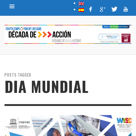
POSTS TAGGED
DIA MUNDIAL