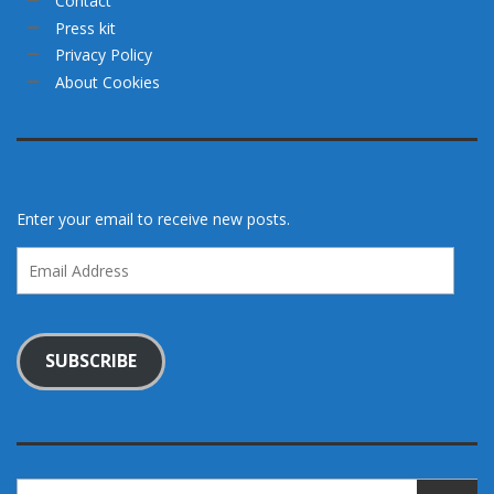
Contact
Press kit
Privacy Policy
About Cookies
Enter your email to receive new posts.
Email
Address
SUBSCRIBE