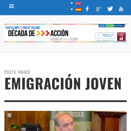
POSTS TAGGED
EMIGRACIÓN JOVEN