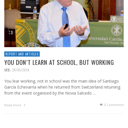
REPORT AND ARTICLES
YOU DON’T LEARN AT SCHOOL, BUT WORKING
,
SRB
24/05/2016
You lear working, not in school was the main idea of Santiago
García Echevarría when he returned from Switzerland returning
from the event organised by the Novia Salcedo …
0 Comments
Read more