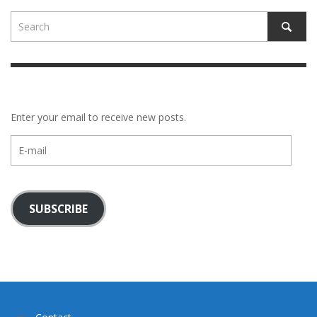
Enter your email to receive new posts.
E-
mail
SUBSCRIBE