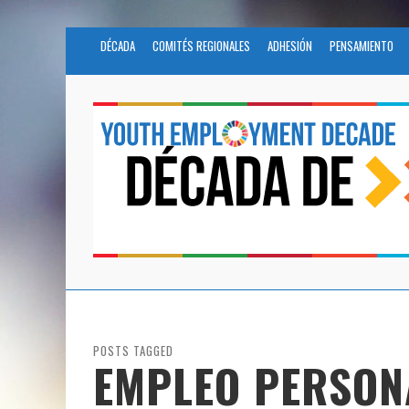
DÉCADA
COMITÉS REGIONALES
ADHESIÓN
PENSAMIENTO
POSTS TAGGED
EMPLEO PERSON