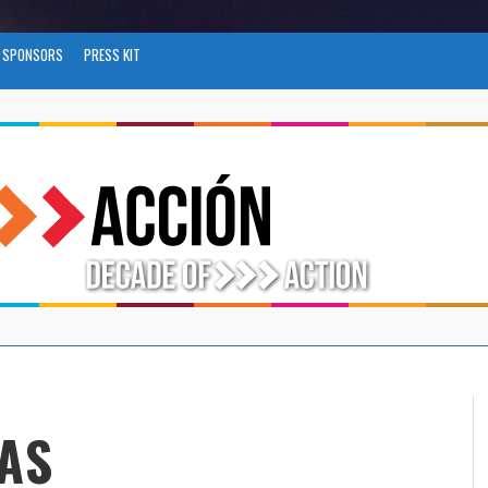
SPONSORS
PRESS KIT
AS