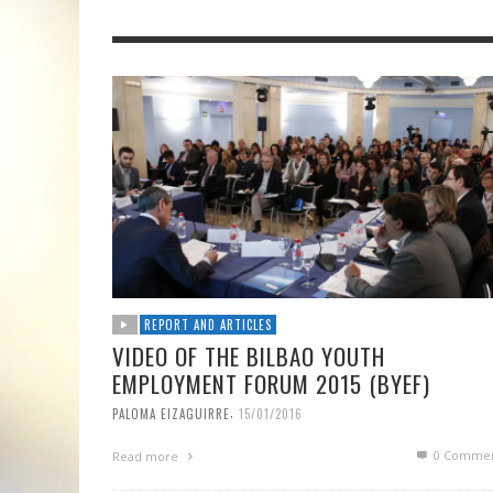
REPORT AND ARTICLES
VIDEO OF THE BILBAO YOUTH
EMPLOYMENT FORUM 2015 (BYEF)
,
PALOMA EIZAGUIRRE
15/01/2016
0 Commen
Read more