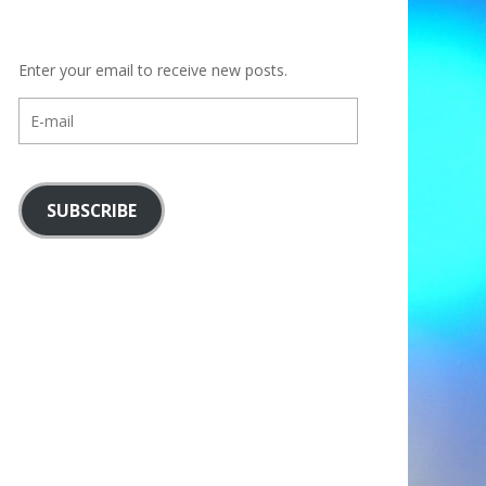
Enter your email to receive new posts.
E-
mail
SUBSCRIBE