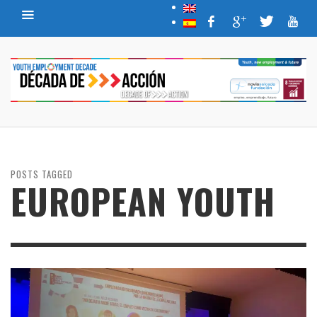
POSTS TAGGED
EUROPEAN YOUTH