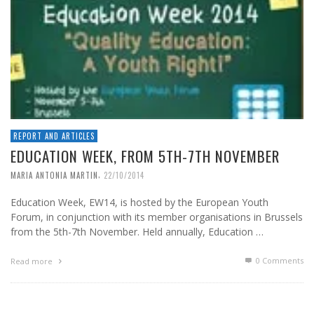
REPORT AND ARTICLES
EDUCATION WEEK, FROM 5TH-7TH NOVEMBER
,
MARIA ANTONIA MARTIN
22/10/2014
Education Week, EW14, is hosted by the European Youth
Forum, in conjunction with its member organisations in Brussels
from the 5th-7th November. Held annually, Education …
0 Comments
Read more