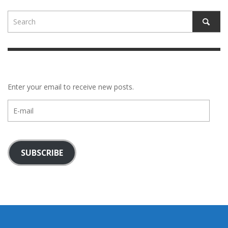
Enter your email to receive new posts.
E-
mail
SUBSCRIBE