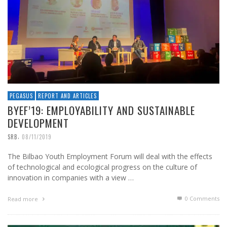
PEGASUS
REPORT AND ARTICLES
BYEF’19: EMPLOYABILITY AND SUSTAINABLE
DEVELOPMENT
,
SRB
08/11/2019
The Bilbao Youth Employment Forum will deal with the effects
of technological and ecological progress on the culture of
innovation in companies with a view …
0 Comments
Read more