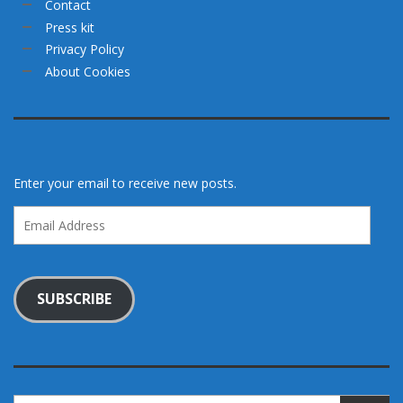
Contact
Press kit
Privacy Policy
About Cookies
Enter your email to receive new posts.
Email
Address
SUBSCRIBE