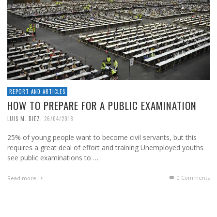
REPORT AND ARTICLES
HOW TO PREPARE FOR A PUBLIC EXAMINATION
,
LUIS M. DIEZ
26/04/2018
25% of young people want to become civil servants, but this
requires a great deal of effort and training Unemployed youths
see public examinations to …
0 Comments
Read more