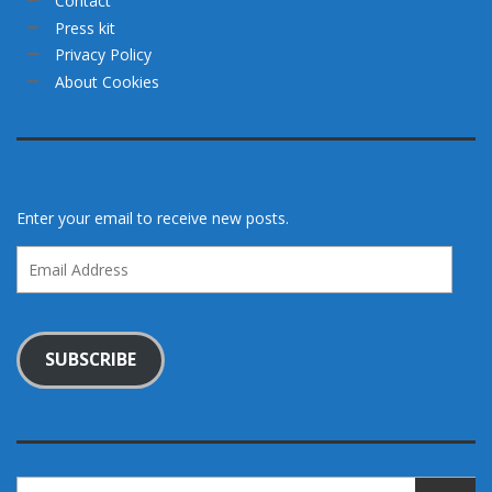
Contact
Press kit
Privacy Policy
About Cookies
Enter your email to receive new posts.
Email
Address
SUBSCRIBE