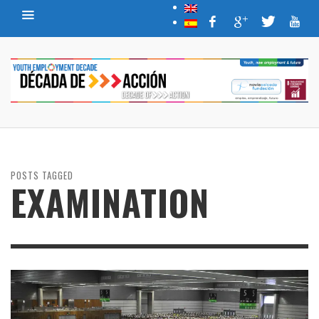
POSTS TAGGED
EXAMINATION