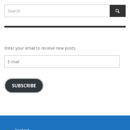
Enter your email to receive new posts.
E-
mail
SUBSCRIBE