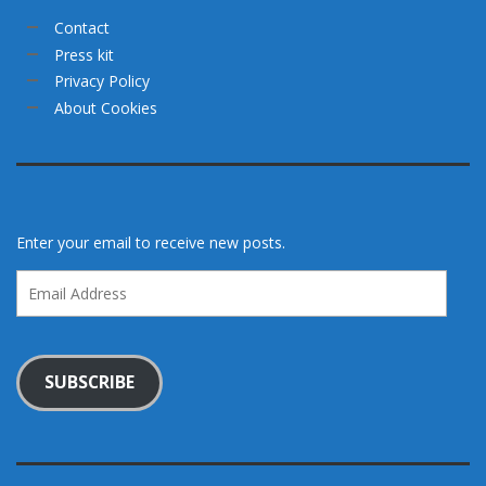
Contact
Press kit
Privacy Policy
About Cookies
Enter your email to receive new posts.
Email
Address
SUBSCRIBE