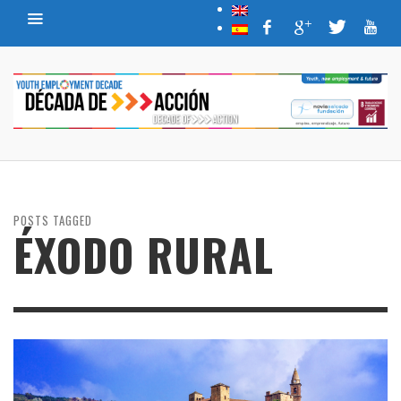
POSTS TAGGED
ÉXODO RURAL