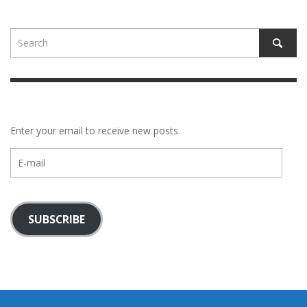
Enter your email to receive new posts.
E-
mail
SUBSCRIBE