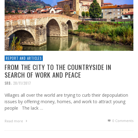
REPORT AND ARTICLES
FROM THE CITY TO THE COUNTRYSIDE IN
SEARCH OF WORK AND PEACE
,
SRB
28/11/2017
Villages all over the world are trying to curb their depopulation
issues by offering money, homes, and work to attract young
people The lack …
0 Comments
Read more