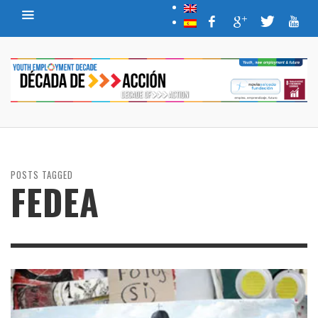
POSTS TAGGED
FEDEA