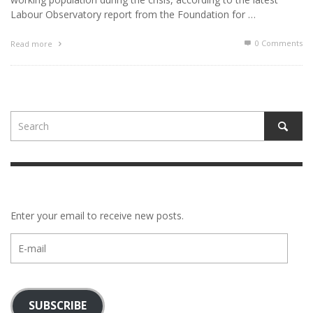
Labour Observatory report from the Foundation for …
0 Comments
Read more
Enter your email to receive new posts.
E-
mail
SUBSCRIBE