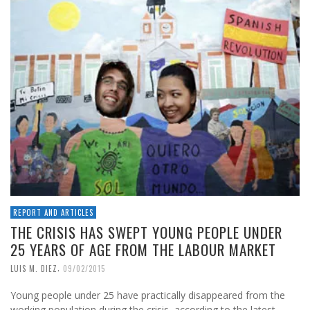
REPORT AND ARTICLES
THE CRISIS HAS SWEPT YOUNG PEOPLE UNDER
25 YEARS OF AGE FROM THE LABOUR MARKET
,
LUIS M. DIEZ
09/02/2015
Young people under 25 have practically disappeared from the
working population during the crisis, according to the latest