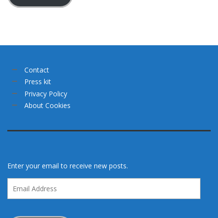
Contact
Press kit
Privacy Policy
About Cookies
Enter your email to receive new posts.
Email
Address