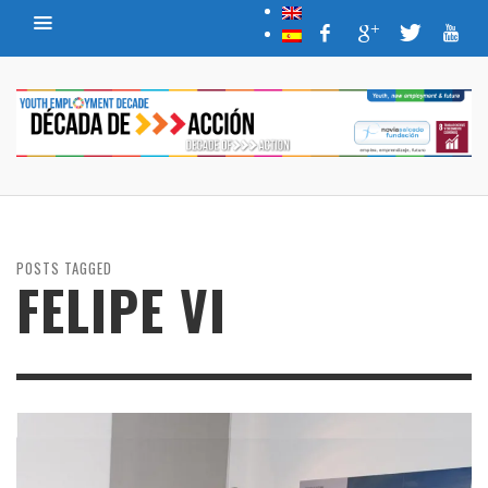
POSTS TAGGED
FELIPE VI