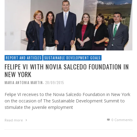
REPORT AND ARTICLES
SUSTAINABLE DEVELOPMENT GOALS
FELIPE VI WITH NOVIA SALCEDO FOUNDATION IN
NEW YORK
,
MARIA ANTONIA MARTIN
28/09/2015
Felipe VI receives to the Novia Salcedo Foundation in New York
on the occasion of The Sustainable Development Summit to
stimulate the juvenile employment
0 Comments
Read more