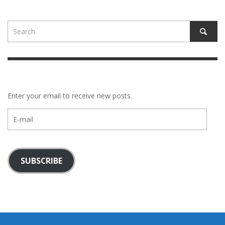
Enter your email to receive new posts.
E-
mail
SUBSCRIBE