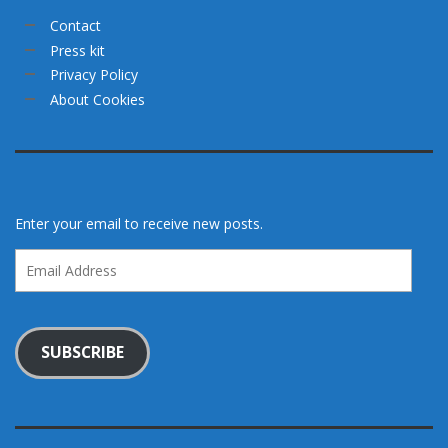
Contact
Press kit
Privacy Policy
About Cookies
Enter your email to receive new posts.
Email
Address
SUBSCRIBE