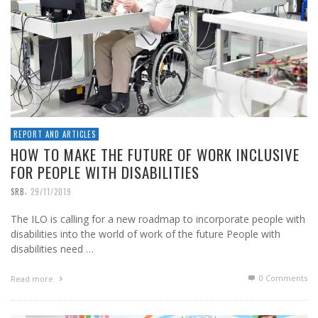
REPORT AND ARTICLES
HOW TO MAKE THE FUTURE OF WORK INCLUSIVE
FOR PEOPLE WITH DISABILITIES
,
SRB
29/11/2019
The ILO is calling for a new roadmap to incorporate people with
disabilities into the world of work of the future People with
disabilities need …
0 Comments
Read more