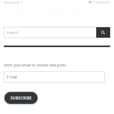
0 Comments
Read more
Enter your email to receive new posts.
E-
mail
SUBSCRIBE