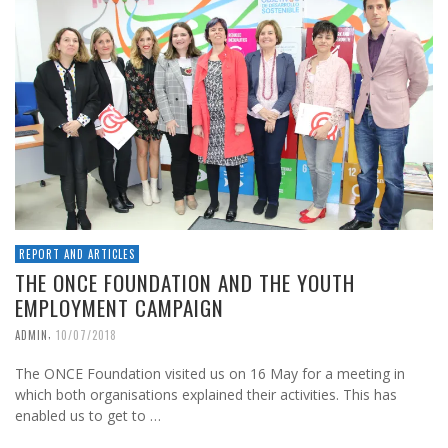
REPORT AND ARTICLES
THE ONCE FOUNDATION AND THE YOUTH
EMPLOYMENT CAMPAIGN
,
ADMIN
10/07/2018
The ONCE Foundation visited us on 16 May for a meeting in
which both organisations explained their activities. This has
enabled us to get to …