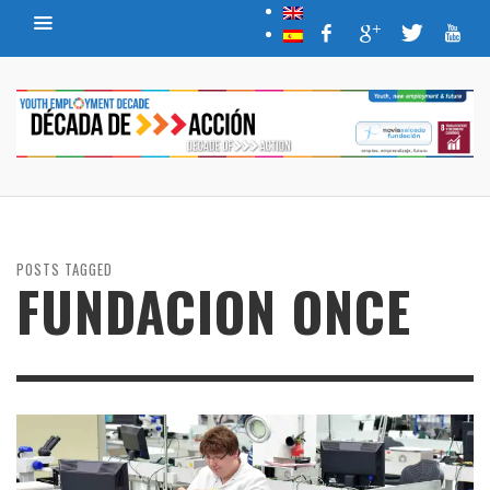
POSTS TAGGED
FUNDACION ONCE