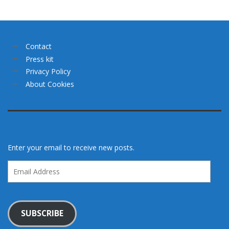
Contact
Press kit
Privacy Policy
About Cookies
Enter your email to receive new posts.
Email
Address
SUBSCRIBE