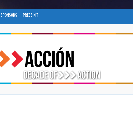
SPONSORS
PRESS KIT