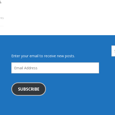
&
ts
Enter your email to receive new posts.
Email
Address
SUBSCRIBE