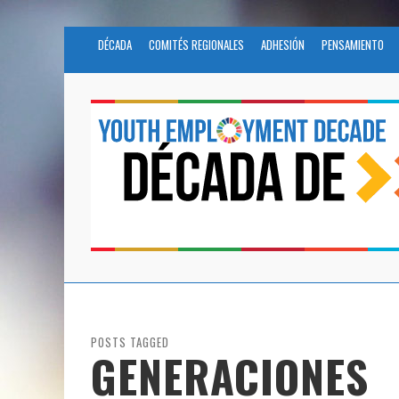
DÉCADA
COMITÉS REGIONALES
ADHESIÓN
PENSAMIENTO
POSTS TAGGED
GENERACIONES