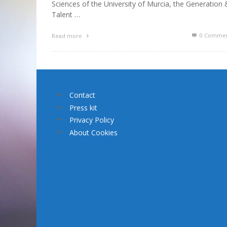
Sciences of the University of Murcia, the Generation 
Talent …
0 Commen
Read more
Contact
Press kit
Privacy Policy
About Cookies