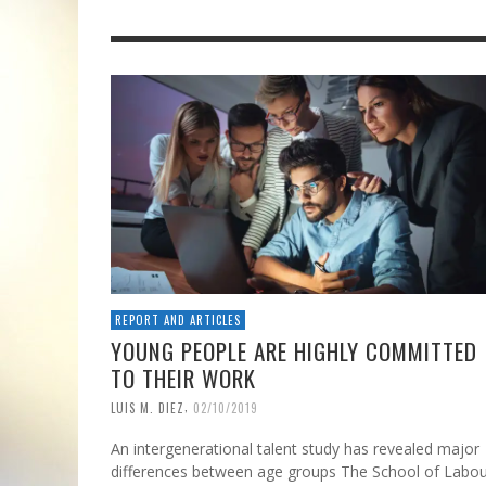
REPORT AND ARTICLES
YOUNG PEOPLE ARE HIGHLY COMMITTED
TO THEIR WORK
,
LUIS M. DIEZ
02/10/2019
An intergenerational talent study has revealed major
differences between age groups The School of Labo