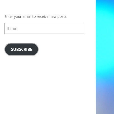
Enter your email to receive new posts.
E-
mail
SUBSCRIBE