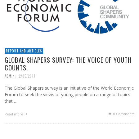
REPORT AND ARTICLES
GLOBAL SHAPERS SURVEY: THE VOICE OF YOUTH
COUNTS!
,
ADMIN
12/05/2017
The Global Shapers survey is an initiative of the World Economic
Forum to seek the views of young people on a range of topics
that …
0 Comments
Read more