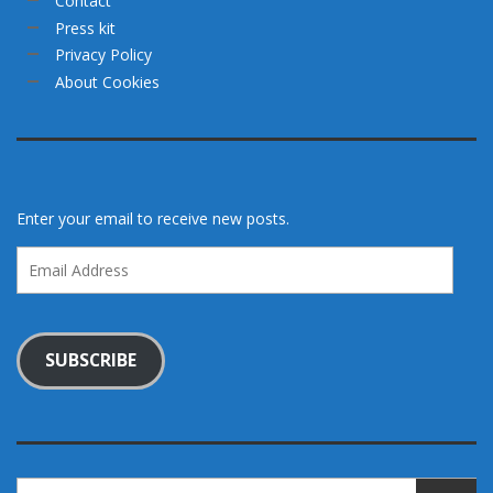
Contact
Press kit
Privacy Policy
About Cookies
Enter your email to receive new posts.
Email
Address
SUBSCRIBE