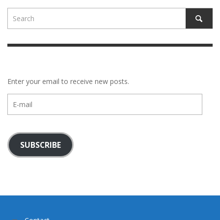
Enter your email to receive new posts.
E-
mail
SUBSCRIBE