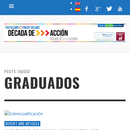
POSTS TAGGED
GRADUADOS
REPORT AND ARTICLES