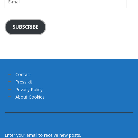
mail
SUBSCRIBE
Contact
Press kit
Privacy Policy
About Cookies
Enter your email to receive new posts.