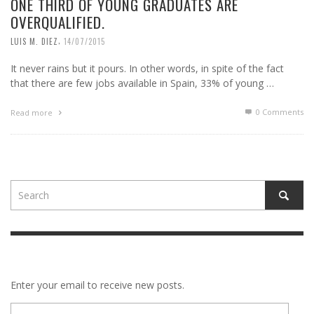
ONE THIRD OF YOUNG GRADUATES ARE
OVERQUALIFIED.
,
LUIS M. DIEZ
14/07/2015
It never rains but it pours. In other words, in spite of the fact
that there are few jobs available in Spain, 33% of young …
0 Comments
Read more
Enter your email to receive new posts.
E-