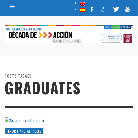
POSTS TAGGED
GRADUATES
REPORT AND ARTICLES