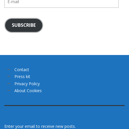
mail
SUBSCRIBE
Contact
Press kit
Privacy Policy
About Cookies
Enter your email to receive new posts.