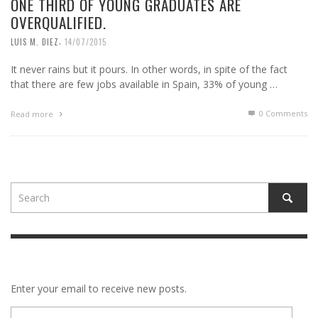
ONE THIRD OF YOUNG GRADUATES ARE
OVERQUALIFIED.
,
LUIS M. DIEZ
14/07/2015
It never rains but it pours. In other words, in spite of the fact
that there are few jobs available in Spain, 33% of young …
0 Comments
Read more
Enter your email to receive new posts.
E-