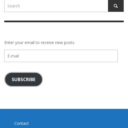
Enter your email to receive new posts.
E-
mail
SUBSCRIBE
Contact