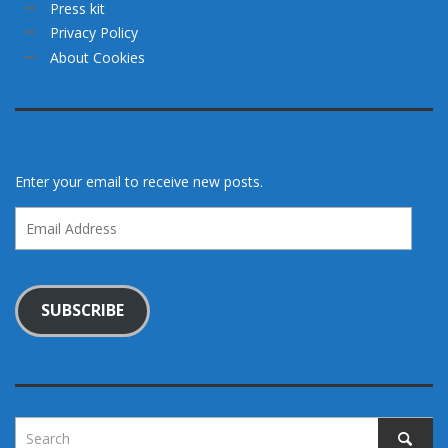
Press kit
Privacy Policy
About Cookies
Enter your email to receive new posts.
Email
Address
SUBSCRIBE