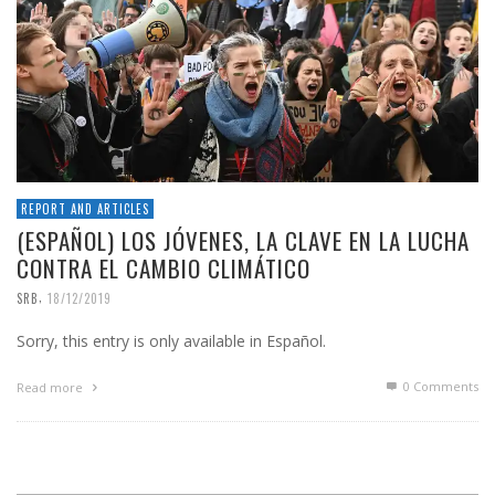
REPORT AND ARTICLES
(ESPAÑOL) LOS JÓVENES, LA CLAVE EN LA LUCHA
CONTRA EL CAMBIO CLIMÁTICO
,
SRB
18/12/2019
Sorry, this entry is only available in Español.
0 Comments
Read more