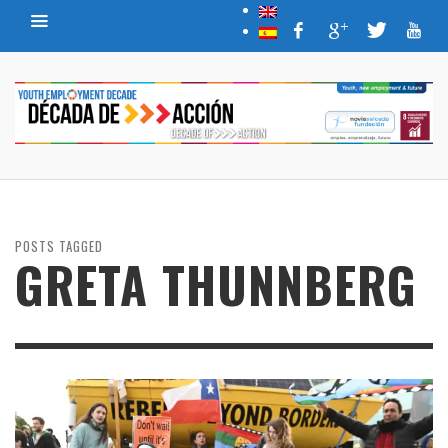
POSTS TAGGED
GRETA THUNNBERG