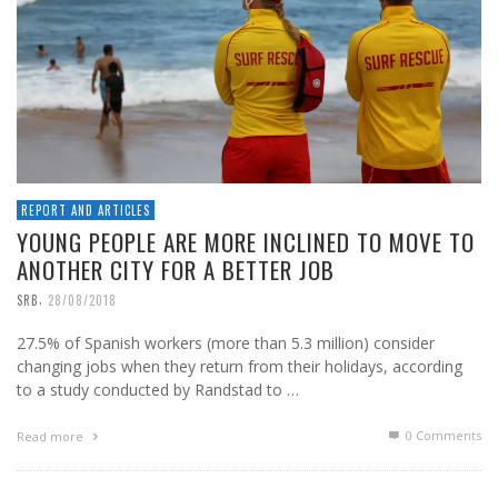
REPORT AND ARTICLES
YOUNG PEOPLE ARE MORE INCLINED TO MOVE TO
ANOTHER CITY FOR A BETTER JOB
,
SRB
28/08/2018
27.5% of Spanish workers (more than 5.3 million) consider
changing jobs when they return from their holidays, according
to a study conducted by Randstad to …
0 Comments
Read more