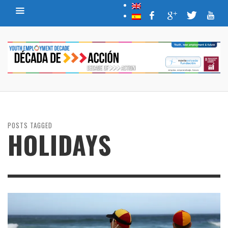
POSTS TAGGED
HOLIDAYS