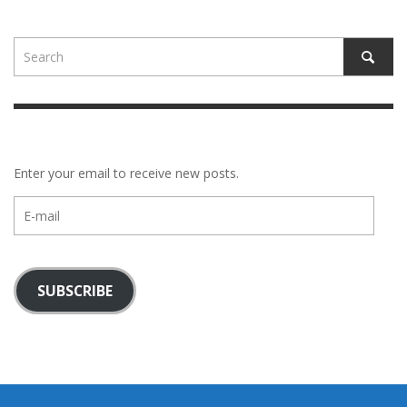
Enter your email to receive new posts.
E-
mail
SUBSCRIBE