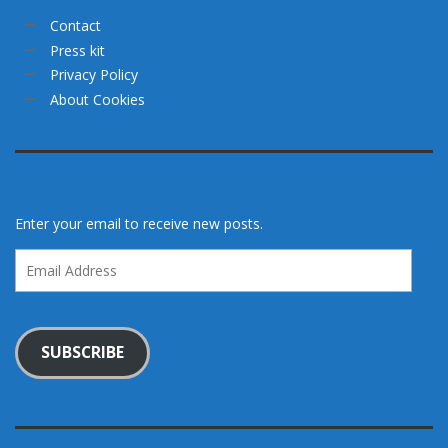
Contact
Press kit
Privacy Policy
About Cookies
Enter your email to receive new posts.
Email
Address
SUBSCRIBE