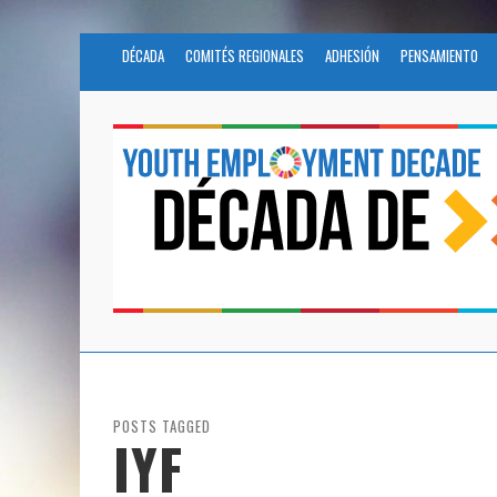
DÉCADA
COMITÉS REGIONALES
ADHESIÓN
PENSAMIENTO
POSTS TAGGED
IYF