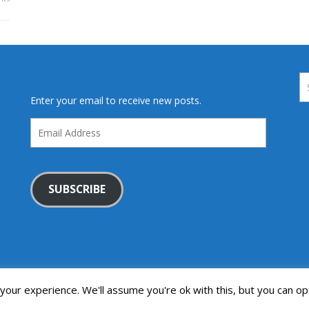
Enter your email to receive new posts.
Email
Address
SUBSCRIBE
our experience. We'll assume you're ok with this, but you can opt