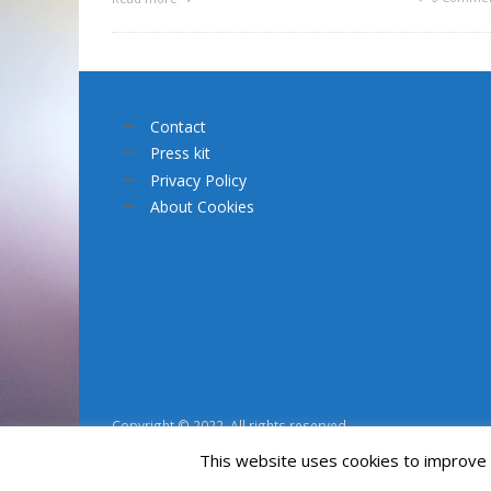
Contact
Press kit
Privacy Policy
About Cookies
Copyright © 2022. All rights reserved.
This website uses cookies to improve y