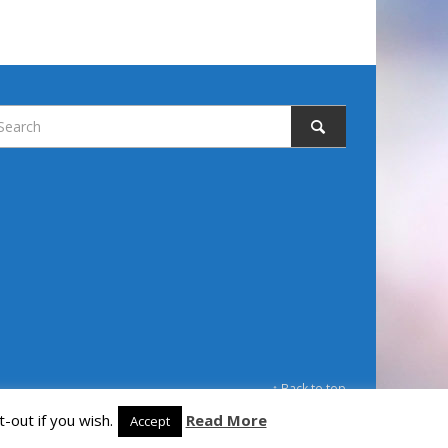
↑ Back to top
-out if you wish.
Read More
Accept