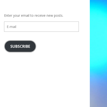
Enter your email to receive new posts.
E-
mail
SUBSCRIBE