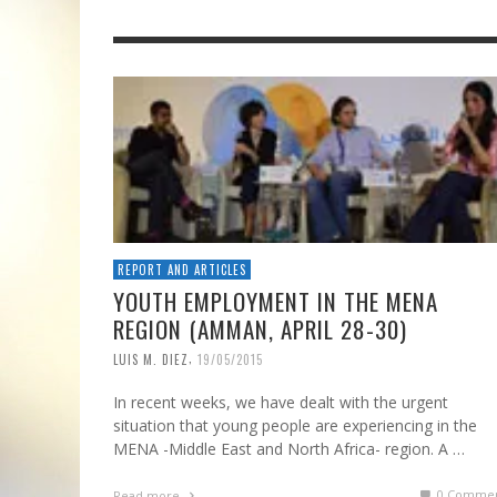
REPORT AND ARTICLES
YOUTH EMPLOYMENT IN THE MENA
REGION (AMMAN, APRIL 28-30)
,
LUIS M. DIEZ
19/05/2015
In recent weeks, we have dealt with the urgent
situation that young people are experiencing in the
MENA -Middle East and North Africa- region. A …
0 Commen
Read more