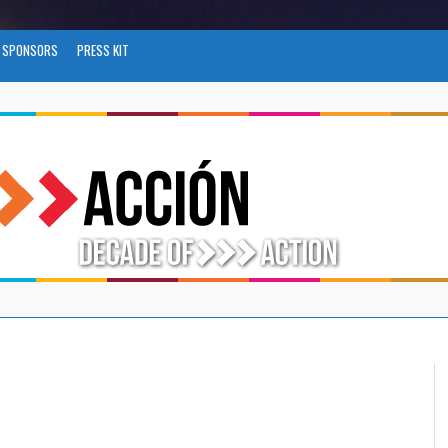
SPONSORS
PRESS KIT