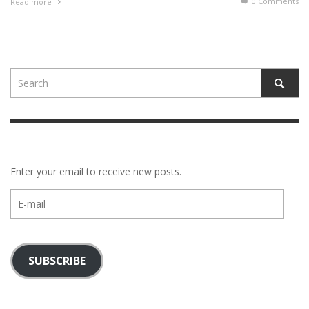
0 Comments
Read more
Enter your email to receive new posts.
E-
mail
SUBSCRIBE