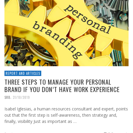
REPORT AND ARTICLES
THREE STEPS TO MANAGE YOUR PERSONAL
BRAND IF YOU DON’T HAVE WORK EXPERIENCE
,
SRB
31/10/2019
Isabel Iglesias, a human resources consultant and expert, points
out that the first step is self-awareness, then strategy and,
finally, visibility Just as important as …