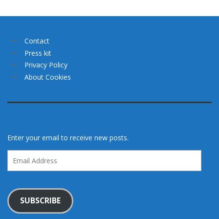
Contact
Press kit
Privacy Policy
About Cookies
Enter your email to receive new posts.
Email
Address
SUBSCRIBE