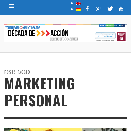
POSTS TAGGED
MARKETING
PERSONAL