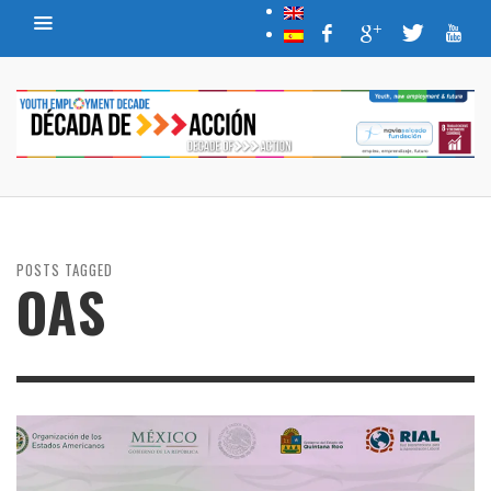
POSTS TAGGED
OAS