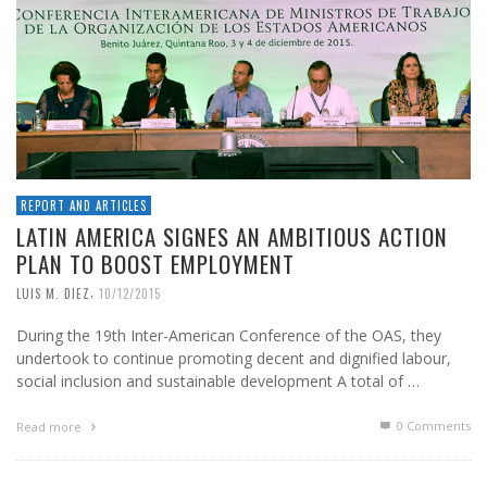
REPORT AND ARTICLES
LATIN AMERICA SIGNES AN AMBITIOUS ACTION
PLAN TO BOOST EMPLOYMENT
,
LUIS M. DIEZ
10/12/2015
During the 19th Inter-American Conference of the OAS, they
undertook to continue promoting decent and dignified labour,
social inclusion and sustainable development A total of …
0 Comments
Read more