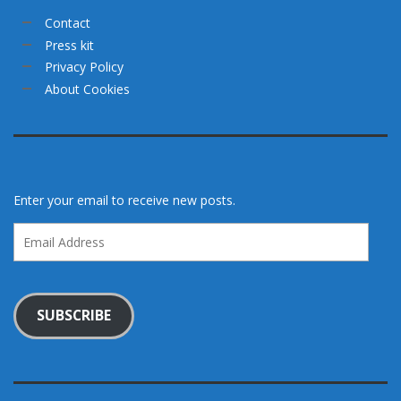
Contact
Press kit
Privacy Policy
About Cookies
Enter your email to receive new posts.
Email
Address
SUBSCRIBE