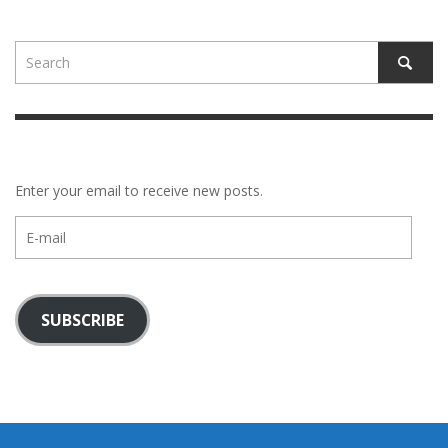
Enter your email to receive new posts.
E-
mail
SUBSCRIBE