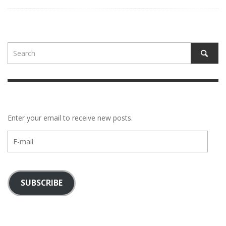
Enter your email to receive new posts.
E-
mail
SUBSCRIBE