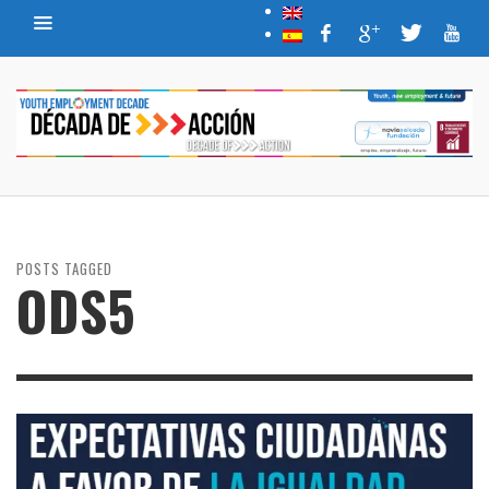
POSTS TAGGED
ODS5