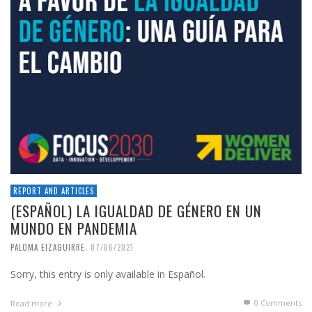
REPORT AND ARTICLES
(ESPAÑOL) LA IGUALDAD DE GÉNERO EN UN
MUNDO EN PANDEMIA
,
PALOMA EIZAGUIRRE
07/06/2021
Sorry, this entry is only available in Español.
0 Comments
Read more