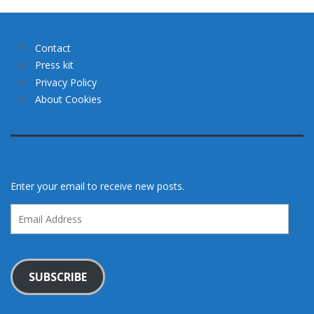
Contact
Press kit
Privacy Policy
About Cookies
Enter your email to receive new posts.
Email
Address
SUBSCRIBE