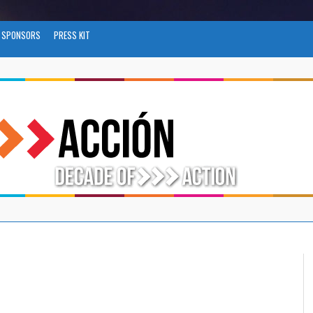
SPONSORS
PRESS KIT