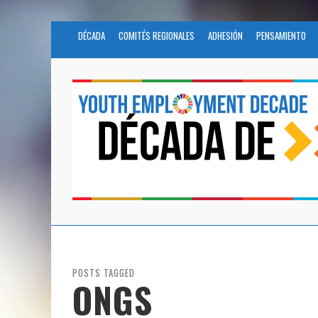
DÉCADA
COMITÉS REGIONALES
ADHESIÓN
PENSAMIENTO
POSTS TAGGED
ONGS