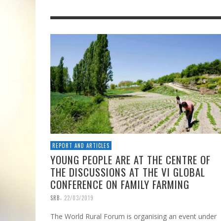
REPORT AND ARTICLES
YOUNG PEOPLE ARE AT THE CENTRE OF
THE DISCUSSIONS AT THE VI GLOBAL
CONFERENCE ON FAMILY FARMING
,
SRB
22/03/2019
The World Rural Forum is organising an event under