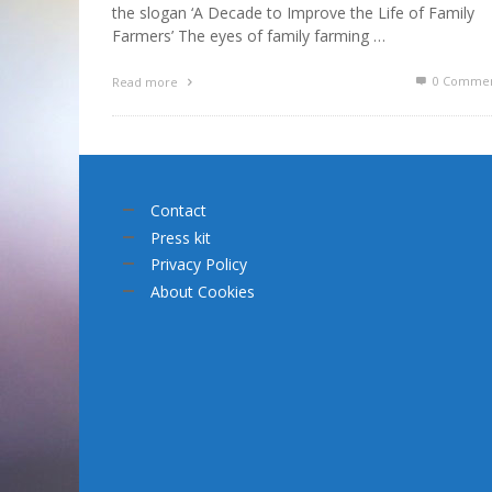
the slogan ‘A Decade to Improve the Life of Family
Farmers’ The eyes of family farming …
0 Commen
Read more
Contact
Press kit
Privacy Policy
About Cookies