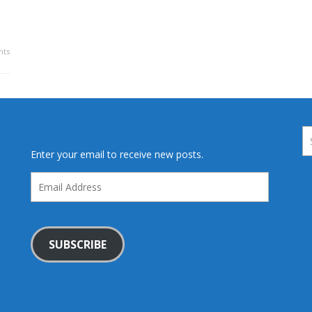
ts
Enter your email to receive new posts.
Email
Address
SUBSCRIBE