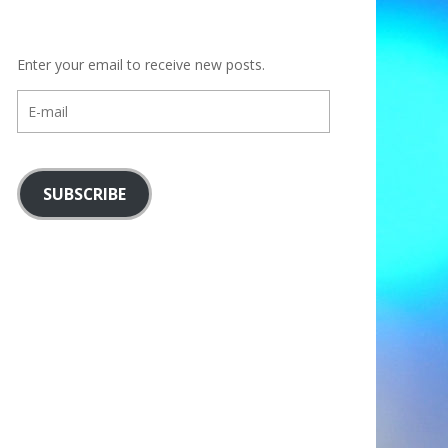
Enter your email to receive new posts.
E-
mail
SUBSCRIBE